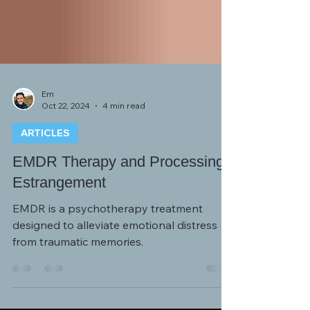
Em
Oct 22, 2024
4 min read
ARTICLES
EMDR Therapy and Processing
Estrangement
EMDR is a psychotherapy treatment
designed to alleviate emotional distress
from traumatic memories.