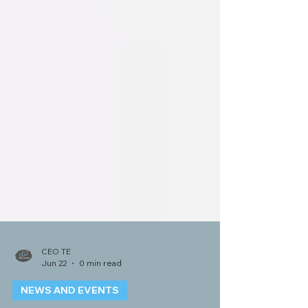
CEO TE
Jun 22
0 min read