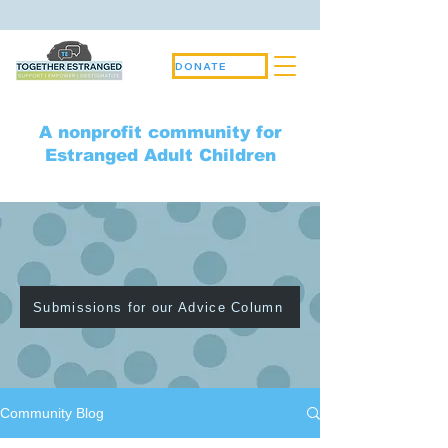
DONATE
A nonprofit community for
Estranged Adult Children
Community Blog
Submissions for our Advice Column
Community Blog