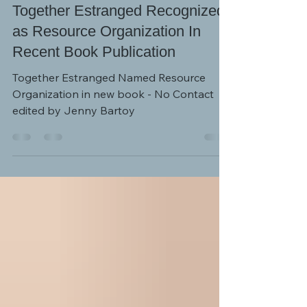
NEWS AND EVENTS
Together Estranged Recognized
as Resource Organization In
Recent Book Publication
Together Estranged Named Resource
Organization in new book - No Contact
edited by Jenny Bartoy