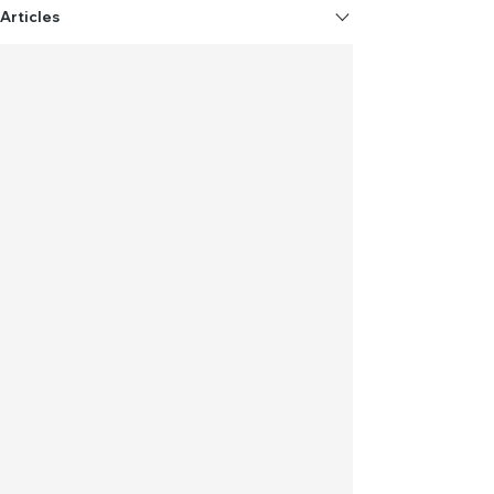
Articles