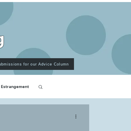
g
ubmissions for our Advice Column
 Estrangement