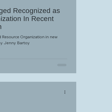
nged Recognized as
zation In Recent
n
 Resource Organization in new
by Jenny Bartoy