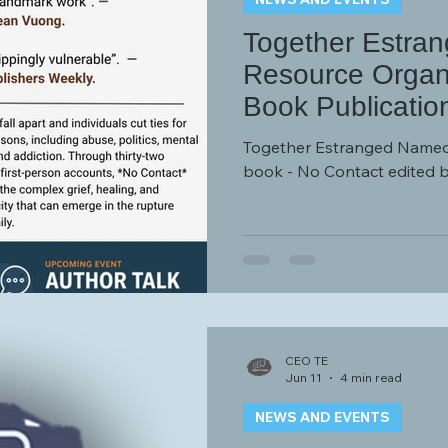
Together Estra
Resource Organi
Book Publicatio
Together Estranged Named
book - No Contact edited 
CEO TE
Jun 11
4 min read
NEWS AND EVENTS