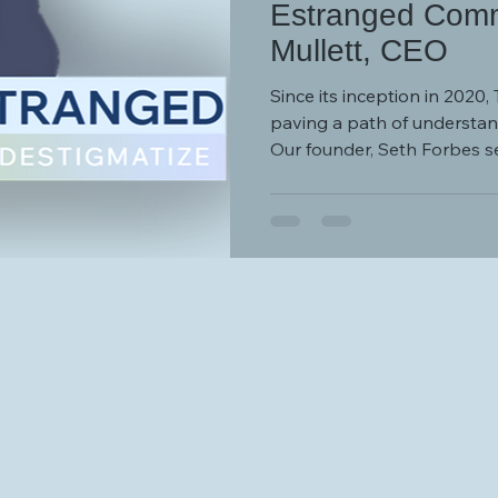
Estranged Comm
Mullett, CEO
Since its inception in 2020
paving a path of understan
Our founder, Seth Forbes set
“Together Estranged was d
and encouragement that so
desperately need - to prov
otherwise very dark tunnel.
years, Together Estranged 
a shi