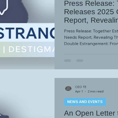
Press Release: 
Releases 2025
Report, Reveali
Adult Children 
Press Release: Together E
Estrangement: F
Needs Report, Revealing Th
Double Estrangement: From
From Society
CEO TE
Apr 1
2 min read
NEWS AND EVENTS
An Open Letter 