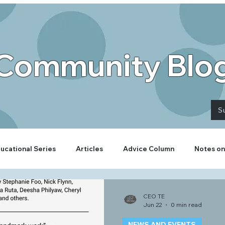
Community Blo
S
ucational Series
Articles
Advice Column
Notes on
CEO TE
Jun 22
0 min read
NEWS AND EVENTS