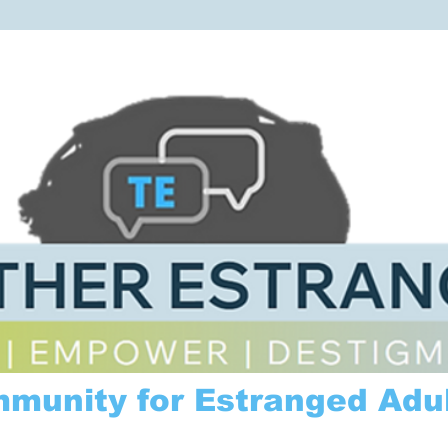
mmunity for Estranged Adul