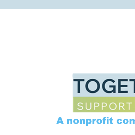
A nonprofit co