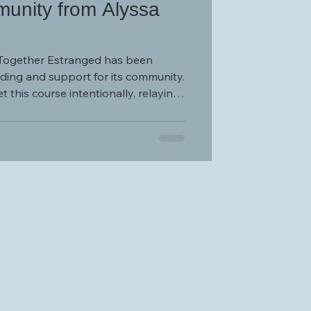
unity from Alyssa
, Together Estranged has been
ding and support for its community.
 this course intentionally, relaying,
eveloped to provide the support
 many estranged individuals so
ide a glimmer of hope in an
” Over the course of the past six
(TE) has grown from that glimmer to