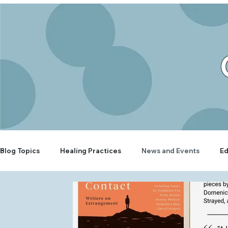
Blog Topics
Healing Practices
News and Events
Ed
Rooted Wellbeing