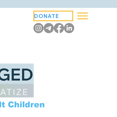
DONATE
t Children