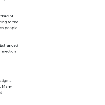
third of
ing to the
des people
r Estranged
onnection
 stigma
K. Many
ut