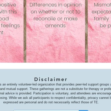
ositive
Differences in opinion
Misma
th this
on whether or not to
expecta
 bad
reconcile or make
family 
feelings
amends
be p
nt
Disclaimer
s an entirely volunteer-led organization that provides peer-led support groups
nd mutual support. These gatherings are not a substitute for therapy or prof
onal advice is provided. Participation is voluntary, and attendees are encoura
osing. While we ask all participants to respect confidentiality, privacy canno
expressed are personal and do not necessarily reflect those of TE.