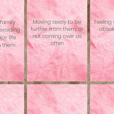
Moving away to be
Feeling 
 family
further from them, or
absol
voiding
not coming over as
or life
often
th them