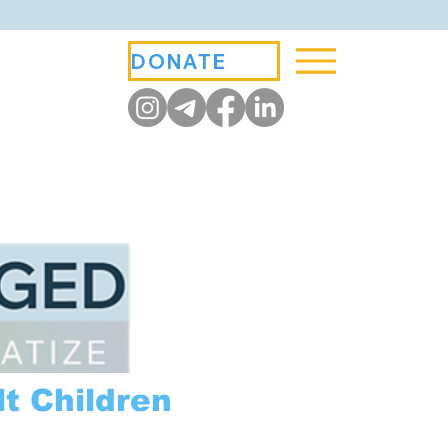
DONATE
t Children