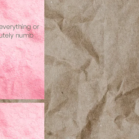
everything or
utely numb