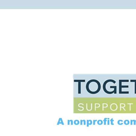
A nonprofit co