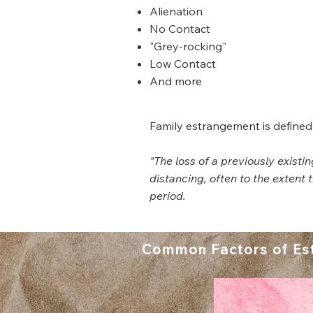
Alienation
No Contact
"Grey-rocking"
Low Contact
And more
Family estrangement is defined
"The loss of a previously exist
distancing, often to the extent
period.
Common Factors of Es