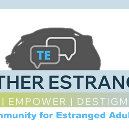
mmunity for Estranged Adul