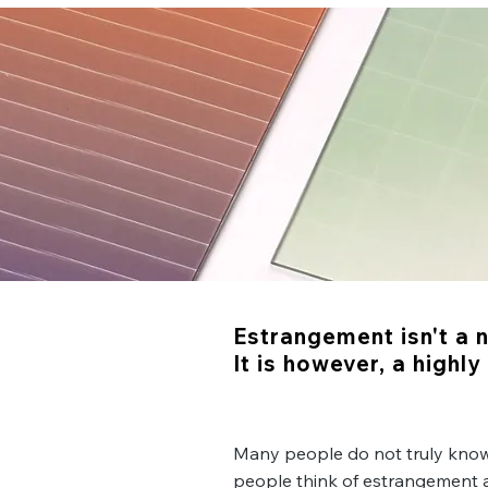
Estrangement isn't a 
It is however, a highl
Many people do not truly kno
people think of estrangement a