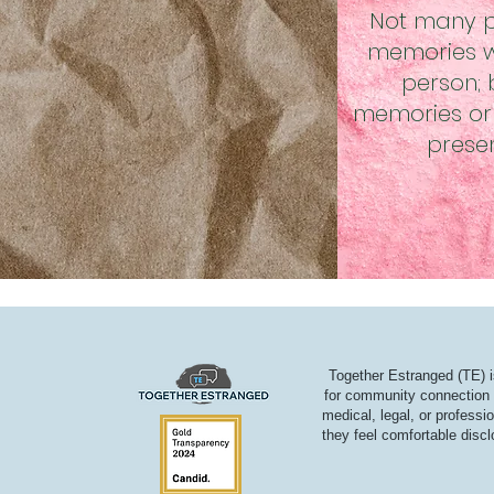
Not many p
memories wi
person;
memories or 
prese
Together Estranged (TE) i
for community connection a
medical, legal, or professi
they feel comfortable discl