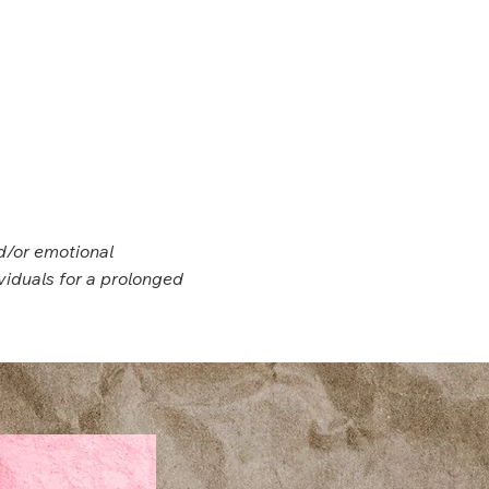
d/or emotional
viduals for a prolonged