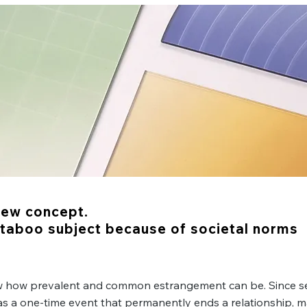
All About
Estrangement
new concept.
y taboo subject because of societal norms
w how prevalent and common estrangement can be. Since s
s a one-time event that permanently ends a relationship, 