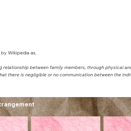
 by Wikipedia as,
ing relationship between family members, through physical an
 that there is negligible or no communication between the indi
trangement