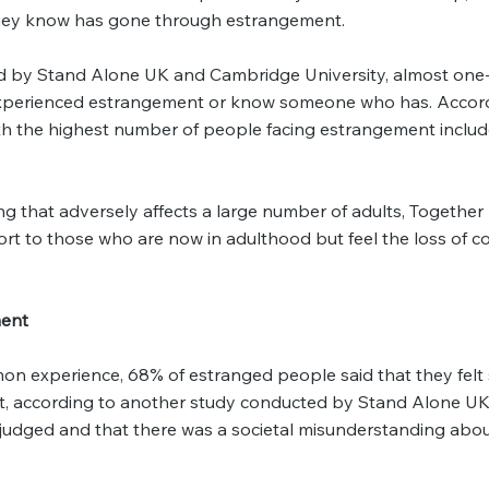
they know has gone through estrangement.
d by Stand Alone UK and Cambridge University, almost one-
experienced estrangement or know someone who has. Accord
th the highest number of people facing estrangement inclu
g that adversely affects a large number of adults, Togethe
ort to those who are now in adulthood but feel the loss of c
ment
on experience, 68% of estranged people said that they felt
t, according to another study conducted by Stand Alone U
 judged and that there was a societal misunderstanding abo