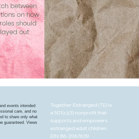
tch between
tions on how
roles should
layed out
Together Estranged (TE) is
 and events intended
essional care, and no
a 501(c)(3) nonprofit that
ged to share only what
supports and empowers
t be guaranteed. Views
estranged adult children.
EIN: 86-2067639