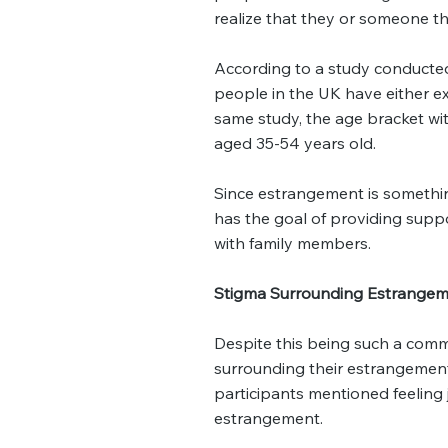
realize that they or someone 
According to a study conducte
people in the UK have either 
same study, the age bracket wi
aged 35-54 years old.
Since estrangement is somethin
has the goal of providing supp
with family members.
Stigma Surrounding Estrange
Despite this being such a comm
surrounding their estrangemen
participants mentioned feeling
estrangement.