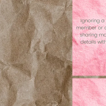
Ignoring a
member or a
sharing maj
details wi