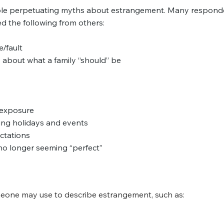
ople perpetuating myths about estrangement. Many respond
d the following from others:
/fault
s about what a family “should” be
f exposure
ing holidays and events
ctations
no longer seeming “perfect”
eone may use to describe estrangement, such as: