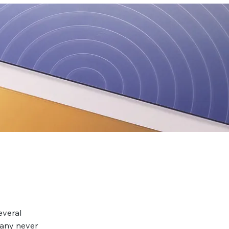
everal
many never