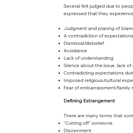
Several felt judged due to pe
expressed that they experience
Judgment and placing of blame
A contradiction of expectation
Dismissal/disbelief
Avoidance
Lack of understanding
Silence about the issue, lack o
Contradicting expectations dur
Imposed religious/cultural expe
Fear of embarrassment/family 
Defining Estrangement
There are many terms that som
"Cutting off" someone
Disownment