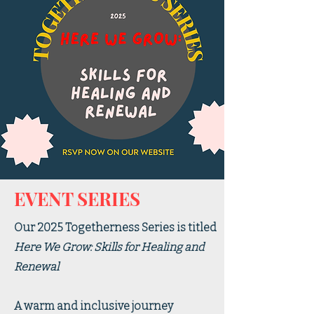
EVENT SERIES
Our 2025 Togetherness Series is titled
Here We Grow: Skills for Healing and
Renewal
A warm and inclusive journey