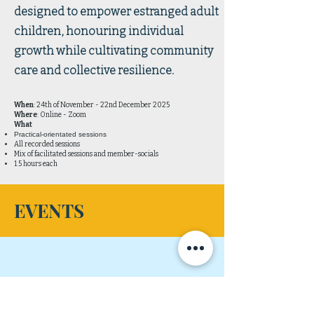
designed to empower estranged adult
children, honouring individual
growth while cultivating community
care and collective resilience.
When
: 24th of November - 22nd December 2025
Where
: Online - Zoom
What
Practical-orientated sessions
All recorded sessions
Mix of facilitated sessions and member-socials
1.5 hours each
EVENTS
No events at the moment