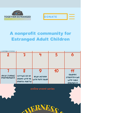
DONATE
A nonprofit community for
Estranged Adult Children