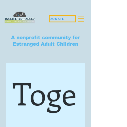
DONATE
A nonprofit community for
Estranged Adult Children
Toge