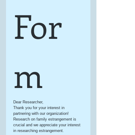
For
m
Dear Researcher,
Thank you for your interest in 
partnering with our organization! 
Research on family estrangement is 
crucial and we appreciate your interest 
in researching estrangement.