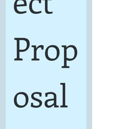
ect 
Prop
osal 