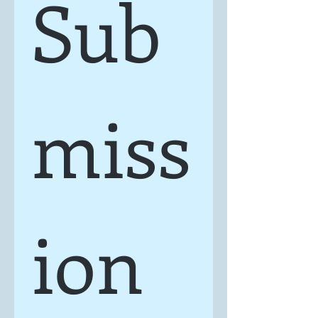
Sub
miss
ion 