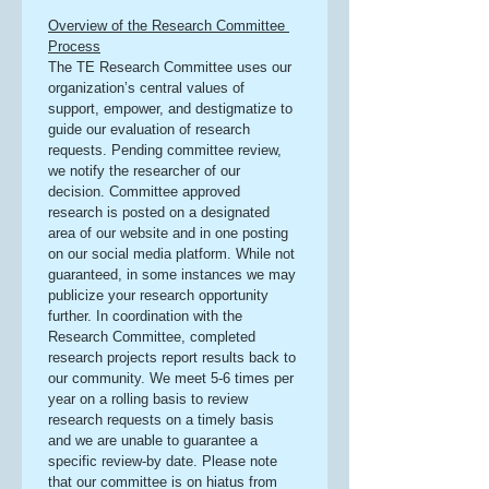
Overview of the Research Committee 
Process
The TE Research Committee uses our 
organization’s central values of 
support, empower, and destigmatize to 
guide our evaluation of research 
requests. Pending committee review, 
we notify the researcher of our 
decision. Committee approved 
research is posted on a designated 
area of our website and in one posting 
on our social media platform. While not 
guaranteed, in some instances we may 
publicize your research opportunity 
further. In coordination with the 
Research Committee, completed 
research projects report results back to 
our community. We meet 5-6 times per 
year on a rolling basis to review 
research requests on a timely basis 
and we are unable to guarantee a 
specific review-by date. Please note 
that our committee is on hiatus from 