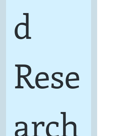
d 
Rese
arch