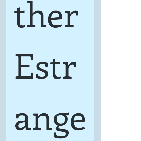
ther 
Estr
ange