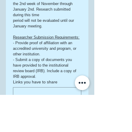
the 2nd week of November through 
January 2nd. Research submitted 
during this time
period will not be evaluated until our 
January meeting.
Researcher Submission Requirements:
- Provide proof of affiliation with an 
accredited university and program, or 
other institution.
- Submit a copy of documents you 
have provided to the institutional 
review board (IRB). Include a copy of 
IRB approval.
Links you have to share
File upload
Upload File
Additionally, please answer the 
following: