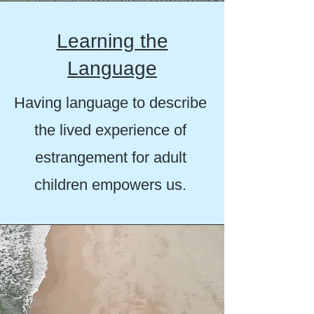
Learning the
Language
Having language to describe
the lived experience of
estrangement for adult
children empowers us.