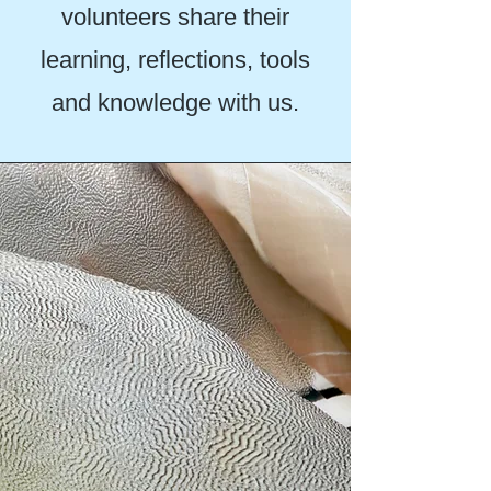
volunteers share their
learning, reflections, tools
and knowledge with us.