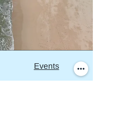
Events
We host monthly events
including educational
concepts talks, workshops
with experts and shared
experience series that offer