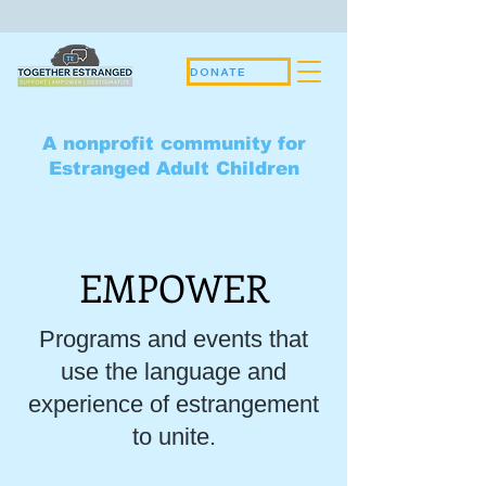
DONATE
A nonprofit community for
Estranged Adult Children
EMPOWER
Programs and events that
use the language and
experience of estrangement
to unite.