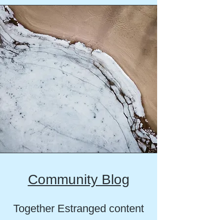
Community Blog
Together Estranged content