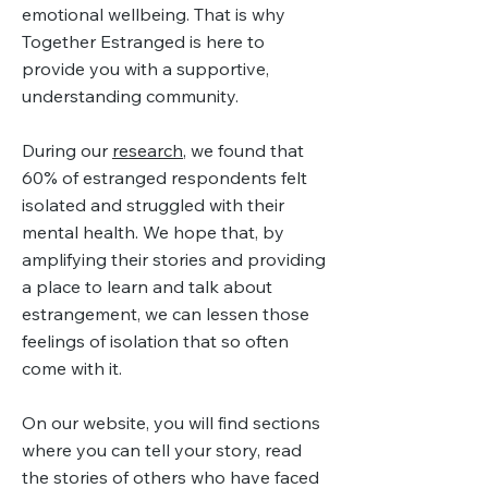
emotional wellbeing. That is why
Together Estranged is here to
provide you with a supportive,
understanding community.
During our
research
, we found that
60% of estranged respondents felt
isolated and struggled with their
mental health. We hope that, by
amplifying their stories and providing
a place to learn and talk about
estrangement, we can lessen those
feelings of isolation that so often
come with it.
On our website, you will find sections
where you can tell your story, read
the stories of others who have faced