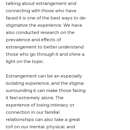
talking about estrangement and
connecting with those who have
faced it is one of the best ways to de-
stigmatize the experience. We have
also conducted research on the
prevalence and effects of
estrangement to better understand
those who go through it and shine a
light on the topic.
Estrangement can be an especially
isolating experience, and the stigma
surrounding it can make those facing
it feel extremely alone. The
experience of losing intimacy or
connection in our familial
relationships can also take a great
toll on our mental, physical, and