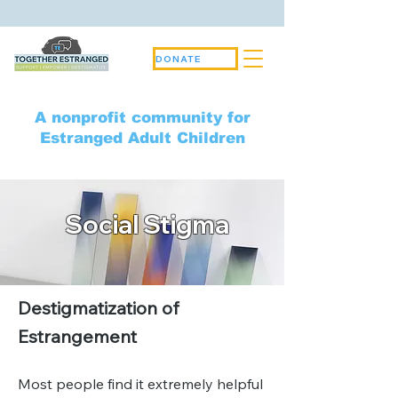
DONATE
A nonprofit community for
Estranged Adult Children
Social Stigma
Destigmatization of
Estrangement
Most people find it extremely helpful