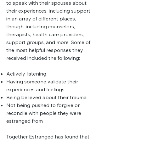
to speak with their spouses about
their experiences, including support
in an array of different places,
though, including counselors,
therapists, health care providers,
support groups, and more. Some of
the most helpful responses they
received included the following:
Actively listening
Having someone validate their
experiences and feelings
Being believed about their trauma
Not being pushed to forgive or
reconcile with people they were
estranged from
Together Estranged has found that