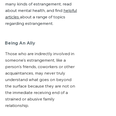
many kinds of estrangement, read
about mental health, and find
helpful
articles
about a range of topics
regarding estrangement.
Being An Ally
Those who are indirectly involved in
someone's estrangement, like a
person's friends, coworkers or other
acquaintances, may never truly
understand what goes on beyond
the surface because they are not on
the immediate receiving end of a
strained or abusive family
relationship.