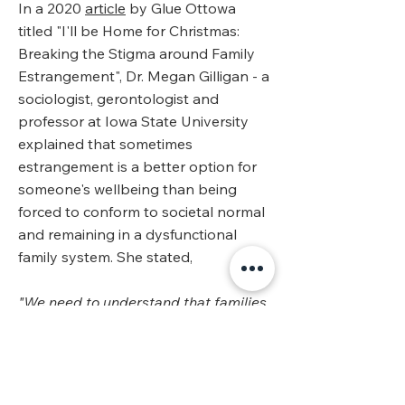
In a 2020
article
by Glue Ottowa
titled "I'll be Home for Christmas:
Breaking the Stigma around Family
Estrangement", Dr. Megan Gilligan - a
sociologist, gerontologist and
professor at Iowa State University
explained that sometimes
estrangement is a better option for
someone's wellbeing than being
forced to conform to societal normal
and remaining in a dysfunctional
family system. She stated,
"We need to understand that families
who have an estranged member are
most likely families that need these
boundaries between members. We
need to know that sometimes this is