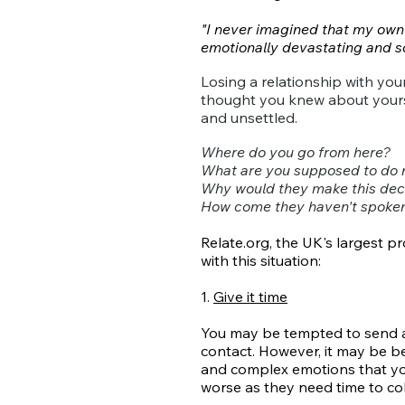
"I never imagined that my own c
emotionally devastating and so
Losing a relationship with you
thought you knew about yourse
and unsettled.
Where do you go from here?
What are you supposed to do
Why would they make this dec
How come they haven't spoken 
Relate.org, the UK's largest pr
with this situation:
1.
Give it time
You may be tempted to send an
contact. However, it may be best
and complex emotions that yo
worse as they need time to coll