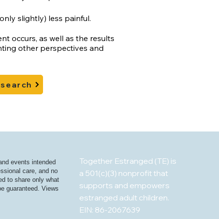
nly slightly) less painful.
 occurs, as well as the results
nting other perspectives and
esearch
Together Estranged (TE) is
 and events intended
essional care, and no
a 501(c)(3) nonprofit that
ged to share only what
supports and empowers
t be guaranteed. Views
estranged adult children.
EIN: 86-2067639