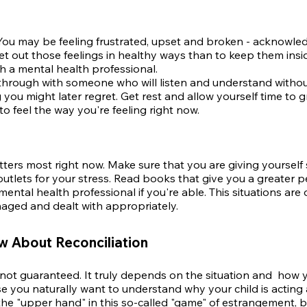
You may be feeling frustrated, upset and broken - acknowledg
o let out those feelings in healthy ways than to keep them insid
h a mental health professional.
through with someone who will listen and understand witho
you might later regret. Get rest and allow yourself time to gr
o feel the way you're feeling right now.
tters most right now. Make sure that you are giving yoursel
utlets for your stress. Read books that give you a greater pe
ental health professional if you're able. This situations ar
aged and dealt with appropriately.
 About Reconciliation
t not guaranteed. It truly depends on the situation and
how yo
se you naturally
want to understand why your child is acting
the "upper hand" in this so-called "game" of estrangement, 