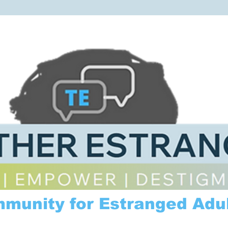
mmunity for Estranged Adul