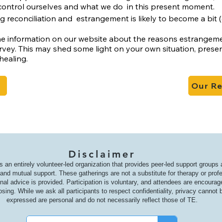
control ourselves and what we do
in this present moment.
ng reconciliation and
estrangement is likely to become a bit (o
e information on our website about the reasons estrangement
vey. This may shed some light on your own situation, prese
healing.
Our R
Disclaimer
s an entirely volunteer-led organization that provides peer-led support groups
nd mutual support. These gatherings are not a substitute for therapy or prof
onal advice is provided. Participation is voluntary, and attendees are encoura
osing. While we ask all participants to respect confidentiality, privacy canno
expressed are personal and do not necessarily reflect those of TE.