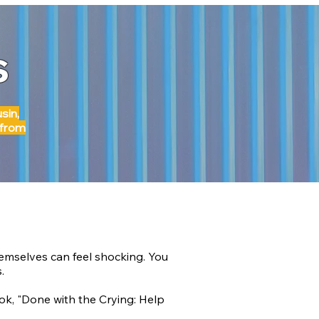
s
sin,
 from
hemselves can feel shocking. You
.
k, "Done with the Crying: Help