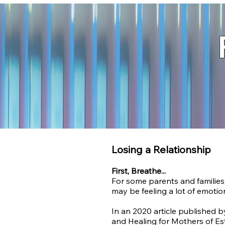
Losing a Relationship
First, Breathe...
For some parents and families,
may be feeling
a lot of emotio
In an 2020
article published 
and Healing for Mothers of Es