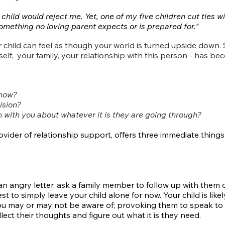
hild would reject me. Yet, one of my five children cut ties wit
mething no loving parent expects or is prepared for."
r child can feel as though your world is turned upside down
lf, your family, your relationship with this person - has b
 now?
ision?
with you about whatever it is they are going through?
ovider of relationship support, offers
three immediate things
 angry letter, ask a family member to follow up with them o
 to simply leave your child alone for now. Your child is likely
u may or may not be aware of; provoking them to speak to 
ect their thoughts and figure out what it is they need.