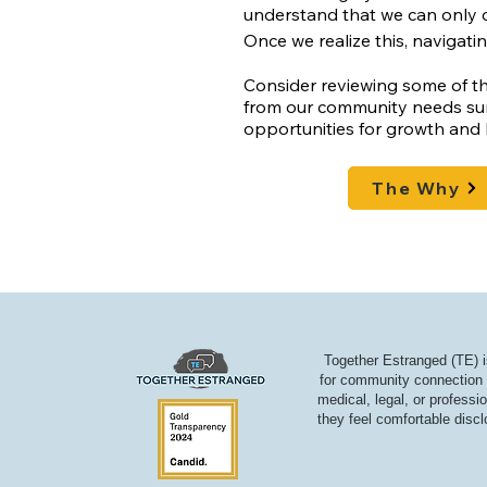
understand that we can only 
Once we realize this, navigati
Consider reviewing some of th
from our community needs sur
opportunities for growth and 
The Why
Together Estranged (TE) i
for community connection a
medical, legal, or professi
they feel comfortable discl