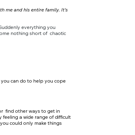
h me and his entire family. It's
. Suddenly everything you
ecome nothing short of
chaotic
 you can do
to help you cope
r find other ways to get in
 feeling a wide range of difficult
you could only make things