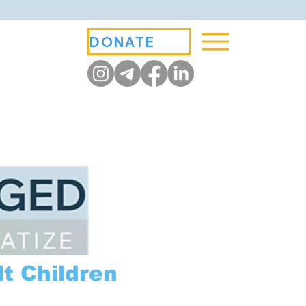
DONATE
t Children