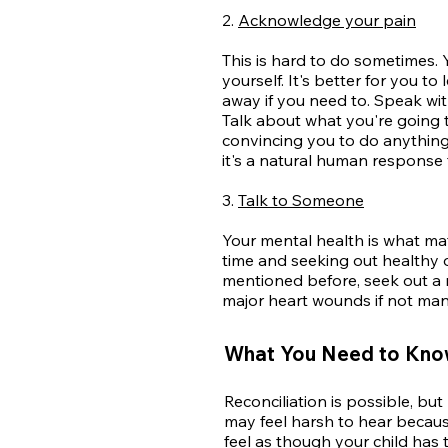
2.
Acknowledge your pain
This is hard to do sometimes. 
yourself. It's better for you t
away if you need to. Speak wit
Talk about what you're going 
convincing you to do anything 
it's a natural human response t
3.
Talk to Someone
Your mental health is what ma
time and seeking out healthy o
mentioned before, seek out a m
major heart wounds if not man
What You Need to Know
Reconciliation is possible, bu
may feel harsh to hear becau
feel as
though your child has 