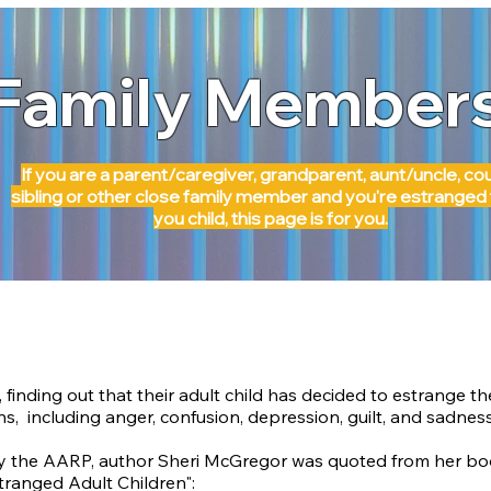
Family Member
If you are a parent/caregiver, grandparent, aunt/uncle, cou
sibling or other close family member and you're estranged
you child, this page is for you.
 finding out that their adult child has decided to estrange t
ns, including anger, confusion,
depression, guilt, and sadness
by the AARP
, author Sheri McGregor was quoted from her boo
tranged Adult Children":