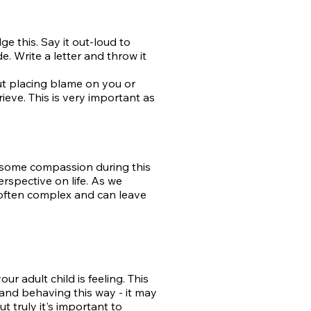
e this. Say it out-loud to
e. Write a letter and throw it
ut placing blame on you or
ieve. This is very important as
f some compassion during this
rspective on life. As we
e often complex and can leave
ur adult child is feeling. This
 and behaving this way - it may
but
truly it's important to