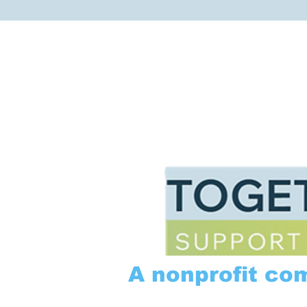
A nonprofit co