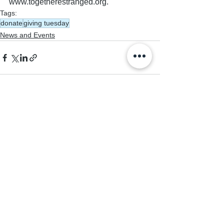
www.togetherestranged.org.
Tags:
donate
giving tuesday
News and Events
See All
Recent Posts