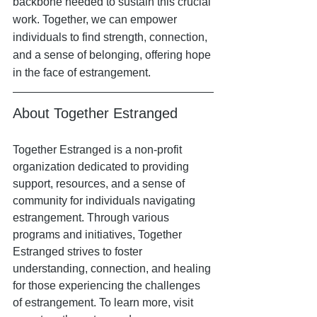
backbone needed to sustain this crucial 
work. Together, we can empower 
individuals to find strength, connection, 
and a sense of belonging, offering hope 
in the face of estrangement.
About Together Estranged
Together Estranged is a non-profit 
organization dedicated to providing 
support, resources, and a sense of 
community for individuals navigating 
estrangement. Through various 
programs and initiatives, Together 
Estranged strives to foster 
understanding, connection, and healing 
for those experiencing the challenges 
of estrangement. To learn more, visit 