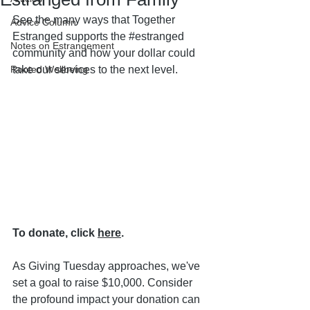
See the many ways that Together 
Advice Column
Estranged supports the 
#estranged
Notes on Estrangement
community and how your dollar could 
Rooted Wellbeing
take our services to the next level.
To donate, click 
here
.
As Giving Tuesday approaches, we've 
set a goal to raise $10,000. Consider 
the profound impact your donation can 