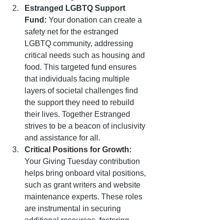
Estranged LGBTQ Support 
Fund:
 Your donation can create a 
safety net for the estranged 
LGBTQ community, addressing 
critical needs such as housing and 
food. This targeted fund ensures 
that individuals facing multiple 
layers of societal challenges find 
the support they need to rebuild 
their lives. Together Estranged 
strives to be a beacon of inclusivity 
and assistance for all.
Critical Positions for Growth:
Your Giving Tuesday contribution 
helps bring onboard vital positions, 
such as grant writers and website 
maintenance experts. These roles 
are instrumental in securing 