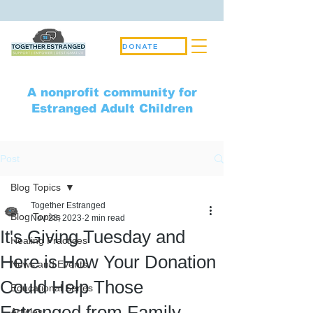
DONATE
A nonprofit community for
Estranged Adult Children
Post
Blog Topics
Together Estranged
Blog Topics
Nov 28, 2023
2 min read
It's Giving Tuesday and
Healing Practices
Here is How Your Donation
News and Events
Could Help Those
Educational Series
Estranged from Family
Articles