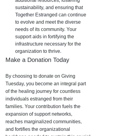
additional resources, fostering 
sustainability, and ensuring that 
Together Estranged can continue 
to evolve and meet the diverse 
needs of its community. Your 
support aids in fortifying the 
infrastructure necessary for the 
organization to thrive.
Make a Donation Today
By choosing to donate on Giving 
Tuesday, you become an integral part 
of the healing journey for countless 
individuals estranged from their 
families. Your contribution fuels the 
expansion of support networks, 
reaches marginalized communities, 
and fortifies the organizational 