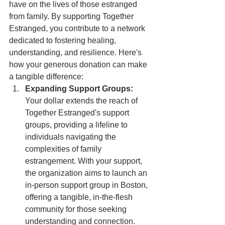
have on the lives of those estranged 
from family. By supporting Together 
Estranged, you contribute to a network 
dedicated to fostering healing, 
understanding, and resilience. Here's 
how your generous donation can make 
a tangible difference:
Expanding Support Groups:
Your dollar extends the reach of 
Together Estranged's support 
groups, providing a lifeline to 
individuals navigating the 
complexities of family 
estrangement. With your support, 
the organization aims to launch an 
in-person support group in Boston, 
offering a tangible, in-the-flesh 
community for those seeking 
understanding and connection.