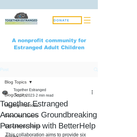
DONATE
A nonprofit community for
Estranged Adult Children
Post
Blog Topics
Together Estranged
Blog Topics
Oct 17, 2023
2 min read
Together Estranged
Healing Practices
Announces Groundbreaking
News and Events
Partnership with BetterHelp
Educational Series
This collaboration aims to provide six 
Articles