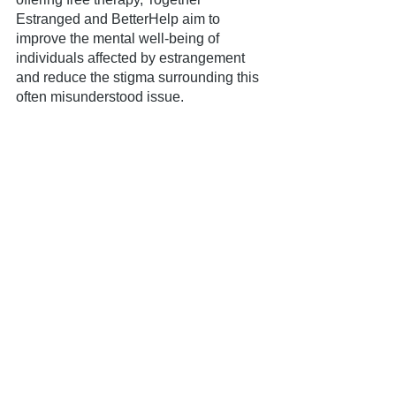
Estranged and BetterHelp aim to 
improve the mental well-being of 
individuals affected by estrangement 
and reduce the stigma surrounding this 
often misunderstood issue.