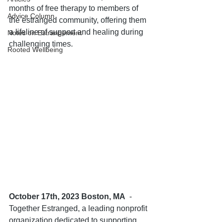
months of free therapy to members of 
Advice Column
the estranged community, offering them 
a lifeline of support and healing during 
Notes on Estrangement
challenging times.
Rooted Wellbeing
October 17th, 2023 Boston, MA
  - 
Together Estranged, a leading nonprofit 
organization dedicated to supporting 