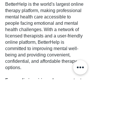
BetterHelp is the world's largest online 
therapy platform, making professional 
mental health care accessible to 
people facing emotional and mental 
health challenges. With a network of 
licensed therapists and a user-friendly 
online platform, BetterHelp is 
committed to improving mental well-
being and providing convenient, 
confidential, and affordable therapy 
options.
For media inquiries, please contact:
Seth Forbes
Founder and Executive Director
Together Estranged
seth.forbes@togetherestranged.org
Note to Editors: Additional information 