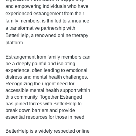
and empowering individuals who have 
experienced estrangement from their 
family members, is thrilled to announce 
a transformative partnership with 
BetterHelp, a renowned online therapy 
platform. 
Estrangement from family members can 
be a deeply painful and isolating 
experience, often leading to emotional 
distress and mental health challenges. 
Recognizing the urgent need for 
accessible mental health support within 
this community, Together Estranged 
has joined forces with BetterHelp to 
break down barriers and provide 
essential resources for those in need.
BetterHelp is a widely respected online 