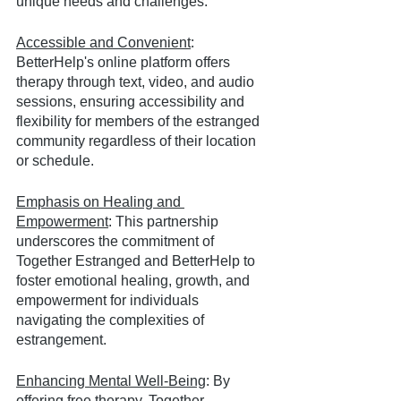
unique needs and challenges.
Accessible and Convenient
: 
BetterHelp's online platform offers 
therapy through text, video, and audio 
sessions, ensuring accessibility and 
flexibility for members of the estranged 
community regardless of their location 
or schedule.
Emphasis on Healing and 
Empowerment
: This partnership 
underscores the commitment of 
Together Estranged and BetterHelp to 
foster emotional healing, growth, and 
empowerment for individuals 
navigating the complexities of 
estrangement.
Enhancing Mental Well-Being
: By 
offering free therapy, Together 