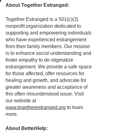
About Together Estranged:
Together Estranged is a 501(c)(3) 
nonprofit organization dedicated to 
supporting and empowering individuals 
who have experienced estrangement 
from their family members. Our mission 
is to enhance social understanding and 
foster empathy to de-stigmatize 
estrangement. We provide a safe space 
for those affected, offer resources for 
healing and growth, and advocate for 
greater awareness and acceptance of 
this often misunderstood issue. Visit 
our website at 
www.togetherestranged.org
 to learn 
more.
About BetterHelp: