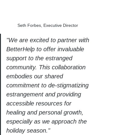
Seth Forbes, Executive Director 
"We are excited to partner with 
BetterHelp to offer invaluable 
support to the estranged 
community. This collaboration 
embodies our shared 
commitment to de-stigmatizing 
estrangement and providing 
accessible resources for 
healing and personal growth, 
especially as we approach the 
holiday season."