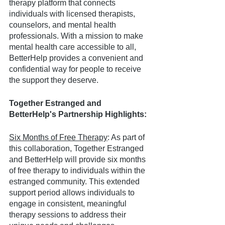
therapy platform that connects 
individuals with licensed therapists, 
counselors, and mental health 
professionals. With a mission to make 
mental health care accessible to all, 
BetterHelp provides a convenient and 
confidential way for people to receive 
the support they deserve.
Together Estranged and 
BetterHelp's Partnership Highlights:
Six Months of Free Therapy
: As part of 
this collaboration, Together Estranged 
and BetterHelp will provide six months 
of free therapy to individuals within the 
estranged community. This extended 
support period allows individuals to 
engage in consistent, meaningful 
therapy sessions to address their 