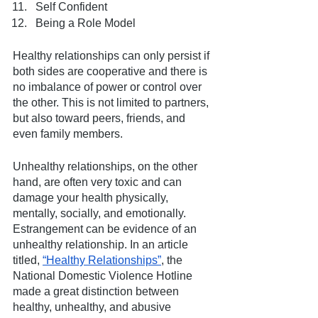
Self Confident
Being a Role Model
Healthy relationships can only persist if 
both sides are cooperative and there is 
no imbalance of power or control over 
the other. This is not limited to partners, 
but also toward peers, friends, and 
even family members.
Unhealthy relationships, on the other 
hand, are often very toxic and can 
damage your health physically, 
mentally, socially, and emotionally. 
Estrangement can be evidence of an 
unhealthy relationship. In an article 
titled, 
“Healthy Relationships”
, the 
National Domestic Violence Hotline 
made a great distinction between 
healthy, unhealthy, and abusive 