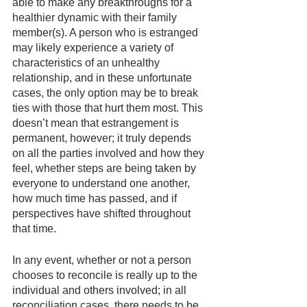
able to make any breakthroughs for a 
healthier dynamic with their family 
member(s). A person who is estranged 
may likely experience a variety of 
characteristics of an unhealthy 
relationship, and in these unfortunate 
cases, the only option may be to break 
ties with those that hurt them most. This 
doesn’t mean that estrangement is 
permanent, however; it truly depends 
on all the parties involved and how they 
feel, whether steps are being taken by 
everyone to understand one another, 
how much time has passed, and if 
perspectives have shifted throughout 
that time. 
In any event, whether or not a person 
chooses to reconcile is really up to the 
individual and others involved; in all 
reconciliation cases, there needs to be 