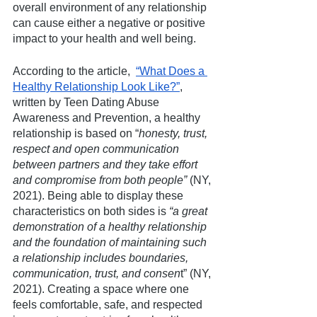
overall environment of any relationship 
can cause either a negative or positive 
impact to your health and well being. 
According to the article,  
“What Does a 
Healthy Relationship Look Like?”
, 
written by Teen Dating Abuse 
Awareness and Prevention, a healthy 
relationship is based on “
honesty, trust, 
respect and open communication 
between partners and they take effort 
and compromise from both people”
 (NY, 
2021). Being able to display these 
characteristics on both sides is 
“a great 
demonstration of a healthy relationship 
and the foundation of maintaining such 
a relationship includes boundaries, 
communication, trust, and consen
t” (NY, 
2021). Creating a space where one 
feels comfortable, safe, and respected 