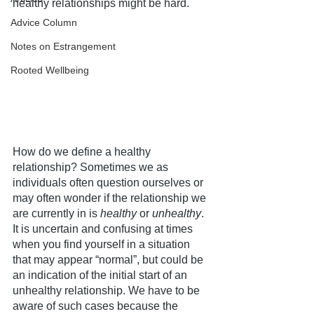
healthy relationships might be hard. 
Advice Column
Notes on Estrangement
Rooted Wellbeing
How do we define a healthy 
relationship? Sometimes we as 
individuals often question ourselves or 
may often wonder if the relationship we 
are currently in is 
healthy
 or 
unhealthy
. 
It is uncertain and confusing at times 
when you find yourself in a situation 
that may appear “normal”, but could be 
an indication of the initial start of an 
unhealthy relationship. We have to be 
aware of such cases because the 