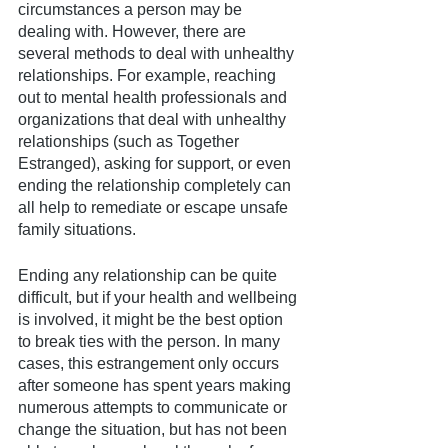
circumstances a person may be 
dealing with. However, there are 
several methods to deal with unhealthy 
relationships. For example, reaching 
out to mental health professionals and 
organizations that deal with unhealthy 
relationships (such as Together 
Estranged), asking for support, or even 
ending the relationship completely can 
all help to remediate or escape unsafe 
family situations. 
Ending any relationship can be quite 
difficult, but if your health and wellbeing 
is involved, it might be the best option 
to break ties with the person. In many 
cases, this estrangement only occurs 
after someone has spent years making 
numerous attempts to communicate or 
change the situation, but has not been 