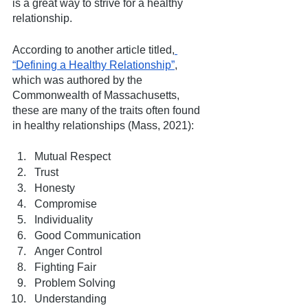
is a great way to strive for a healthy 
relationship. 
According to another article titled,
“Defining a Healthy Relationship”
, 
which was authored by the 
Commonwealth of Massachusetts, 
these are many of the traits often found 
in healthy relationships (Mass, 2021):
Mutual Respect
Trust
Honesty
Compromise
Individuality
Good Communication
Anger Control
Fighting Fair
Problem Solving
Understanding