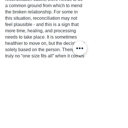
a common ground from which to mend 
the broken relationship. For some in 
this situation, reconciliation may not 
feel plausible - and this is a sign that 
more time, healing, and processing 
needs to take place. It is sometimes 
healthier to move on, but the decision is 
solely based on the person. There is 
truly no “one size fits all” when it comes 
to cases of dysfunctional family 
dynamics or quarrels that arise, 
because only those in the situation truly 
understand what is likely to happen, 
how family members interact with one 
another, what is considered “normal” 
and how safe certain situations are. 
Ultimately, what matters most to an 
estranged individual or a person 
dealing with an unhealthy relationship 