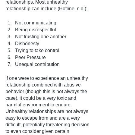
relationships. Most unhealthy 
relationship can include (Hotline, n.d.): 
Not communicating
Being disrespectful
Not trusting one another
Dishonesty
Trying to take control
Peer Pressure
Unequal contribution
If one were to experience an unhealthy 
relationship combined with abusive 
behavior (though this is not always the 
case), it could be a very toxic and 
harmful environment to endure. 
Unhealthy relationships are not always 
easy to escape from and are a very 
difficult, potentially threatening decision 
to even consider given certain 