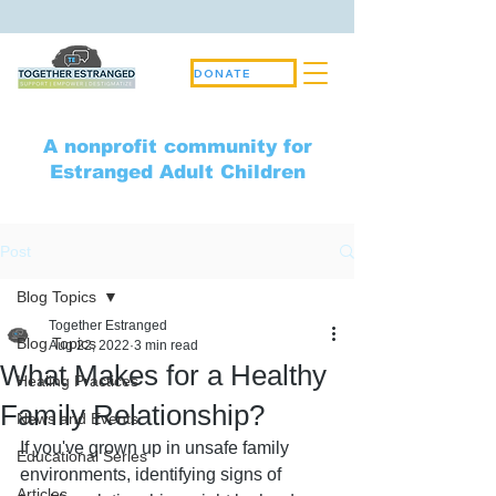
DONATE
A nonprofit community for
Estranged Adult Children
Post
Blog Topics
Together Estranged
Blog Topics
Aug 22, 2022
3 min read
What Makes for a Healthy
Healing Practices
Family Relationship?
News and Events
If you've grown up in unsafe family 
Educational Series
environments, identifying signs of 
Articles