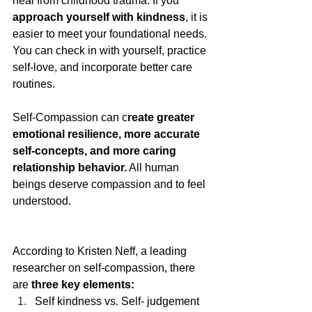
heal from childhood trauma. If you 
approach yourself with kindness
, it is 
easier to meet your foundational needs. 
You can check in with yourself, practice 
self-love, and incorporate better care 
routines.
Self-Compassion can c
reate greater 
emotional resilience, more accurate 
self-concepts, and more caring 
relationship behavior.
 All human 
beings deserve compassion and to feel 
understood. 
According to Kristen Neff, a leading 
researcher on self-compassion, there 
are 
three key elements:
Self kindness vs. Self- judgement