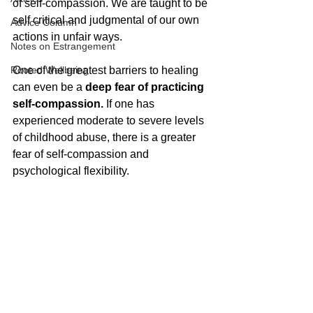
of self-compassion. We are taught to be 
self critical and judgmental of our own 
Advice Column
actions in unfair ways. 
Notes on Estrangement
Rooted Wellbeing
One of the greatest barriers to healing 
can even be a 
deep fear of practicing 
self-compassion.
 If one has 
experienced moderate to severe levels 
of childhood abuse, there is a greater 
fear of self-compassion and 
psychological flexibility. 