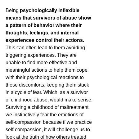
Being 
psychologically inflexible 
means that survivors of abuse show 
a pattern of behavior where their 
thoughts, feelings, and internal 
experiences control their actions. 
This can often lead to them avoiding 
triggering experiences. They are 
unable to find more effective and 
meaningful actions to help them cope 
with their psychological reactions to 
these discomforts, keeping them stuck 
in a cycle of fear. Which, as a survivor 
of childhood abuse, would make sense. 
Surviving a childhood of maltreatment, 
we instinctively fear the emotions of 
self-compassion because if we practice 
self-compassion, it will challenge us to 
look at the truth of how others treated 