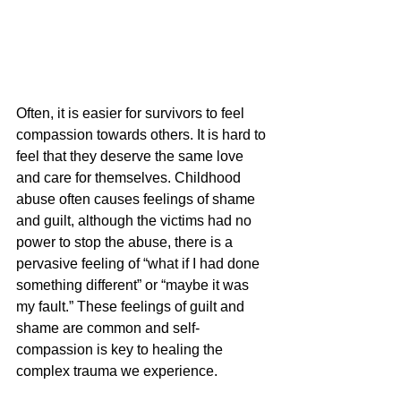
Often, it is easier for survivors to feel 
compassion towards others. It is hard to 
feel that they deserve the same love 
and care for themselves. Childhood 
abuse often causes feelings of shame 
and guilt, although the victims had no 
power to stop the abuse, there is a 
pervasive feeling of “what if I had done 
something different” or “maybe it was 
my fault.” These feelings of guilt and 
shame are common and self-
compassion is key to healing the 
complex trauma we experience.