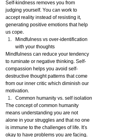
Self-kindness removes you from 
judging yourself. You can work to 
accept reality instead of resisting it, 
generating positive emotions that help 
us cope. 
Mindfulness vs over-identification 
with your thoughts
Mindfulness can reduce your tendency 
to ruminate or negative thinking. Self-
compassion helps you avoid self-
destructive thought patterns that come 
from our inner critic which diminish our 
motivation.
Common humanity vs. self isolation
The concept of common humanity 
means understanding you are not 
alone in your struggles and that no one 
is immune to the challenges of life. It's 
okay to have problems you are facing.