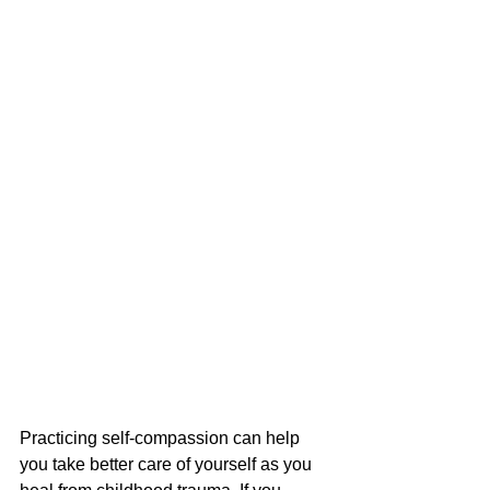
Practicing self-compassion can help 
you take better care of yourself as you 