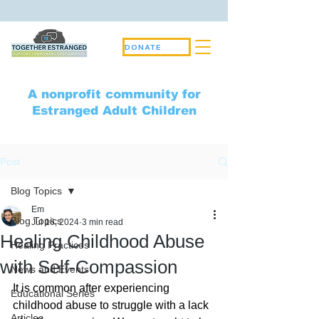
DONATE
A nonprofit community for
Estranged Adult Children
Post
Blog Topics
Em
Blog Topics
Jul 16, 2024
3 min read
Healing Childhood Abuse
Healing Practices
with Self-Compassion
News and Events
It is common after experiencing 
Educational Series
childhood abuse to struggle with a lack 
Articles