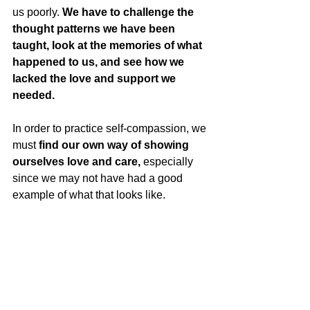
us poorly. 
We have to challenge the 
thought patterns we have been 
taught, look at the memories of what 
happened to us, and see how we 
lacked the love and support we 
needed.
In order to practice self-compassion, we 
must 
find our own way of showing 
ourselves love and care,
 especially 
since we may not have had a good 
example of what that looks like. 