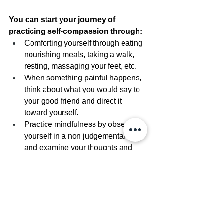
You can start your journey of 
practicing self-compassion through:
Comforting yourself through eating 
nourishing meals, taking a walk, 
resting, massaging your feet, etc.
When something painful happens, 
think about what you would say to 
your good friend and direct it 
toward yourself.
Practice mindfulness by observing 
yourself in a non judgemental way 
and examine your thoughts and 
feelings without denying them.
Read about self-compassion in 
Kristen Neff’s Book: Self-
Compassion: The Proven Power of 
Being Kind to Yourself