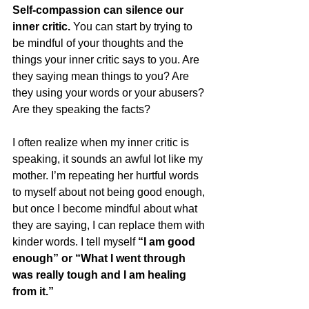
Self-compassion can silence our 
inner critic. 
You can start by trying to 
be mindful of your thoughts and the 
things your inner critic says to you. Are 
they saying mean things to you? Are 
they using your words or your abusers? 
Are they speaking the facts?
I often realize when my inner critic is 
speaking, it sounds an awful lot like my 
mother. I’m repeating her hurtful words 
to myself about not being good enough, 
but once I become mindful about what 
they are saying, I can replace them with 
kinder words. I tell myself 
“I am good 
enough” or “What I went through 
was really tough and I am healing 
from it.”