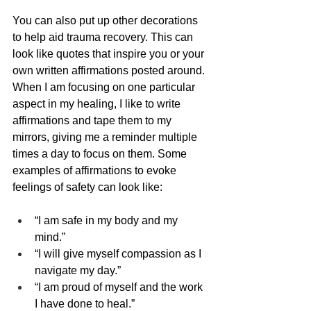
You can also put up other decorations 
to help aid trauma recovery. This can 
look like quotes that inspire you or your 
own written affirmations posted around. 
When I am focusing on one particular 
aspect in my healing, I like to write 
affirmations and tape them to my 
mirrors, giving me a reminder multiple 
times a day to focus on them. Some 
examples of affirmations to evoke 
feelings of safety can look like:
“I am safe in my body and my 
mind.”
“I will give myself compassion as I 
navigate my day.”
“I am proud of myself and the work 
I have done to heal.”