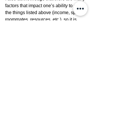
factors that impact one’s ability to do 
the things listed above (income, space, 
roommates, resources, etc.), so it is 
important to find ways to create safety 
even in small ways. Printing out your 
own photos of friends you have now, 
creating a corner of relaxation, getting a 
fluffy pillow or blanket, writing 
affirmations, or even lighting a candle 
can all be little things you can do to 
create feelings of relaxation and safety 
in your home. It is important to work 
with intention when creating a space 
where you can live or visit that can 
bring you a sense of safety. 
Physical 
safety is an important step to 
emotional safety in healing from 
abuse and estrangement.