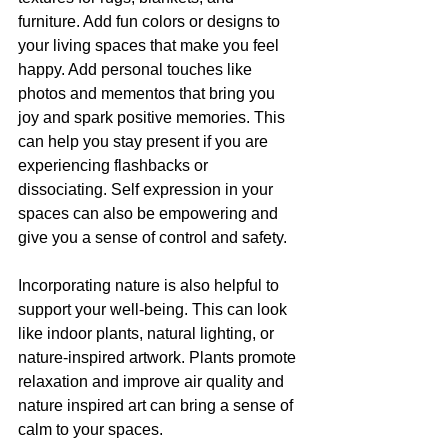
furniture. Add fun colors or designs to 
your living spaces that make you feel 
happy. Add personal touches like 
photos and mementos that bring you 
joy and spark positive memories. This 
can help you stay present if you are 
experiencing flashbacks or 
dissociating. Self expression in your 
spaces can also be empowering and 
give you a sense of control and safety.
Incorporating nature is also helpful to 
support your well-being. This can look 
like indoor plants, natural lighting, or 
nature-inspired artwork. Plants promote 
relaxation and improve air quality and 
nature inspired art can bring a sense of 
calm to your spaces. 