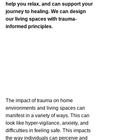
help you relax, and can support your 
journey to healing. We can design 
our living spaces with trauma-
informed principles.
The impact of trauma on home 
environments and living spaces can 
manifest in a variety of ways. This can 
look like hyper-vigilance, anxiety, and 
difficulties in feeling safe. This impacts 
the way individuals can perceive and 