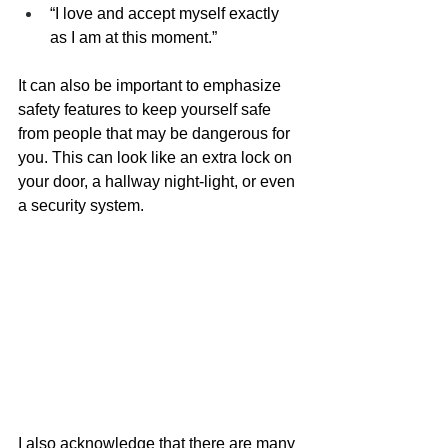
“I love and accept myself exactly 
as I am at this moment.”
It can also be important to emphasize 
safety features to keep yourself safe 
from people that may be dangerous for 
you. This can look like an extra lock on 
your door, a hallway night-light, or even 
a security system. 
I also acknowledge that there are many 