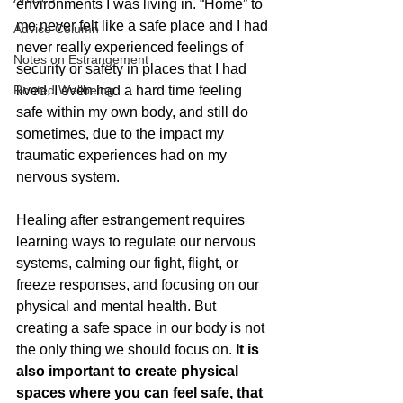
environments I was living in. “Home” to 
me never felt like a safe place and I had 
Advice Column
never really experienced feelings of 
Notes on Estrangement
security or safety in places that I had 
Rooted Wellbeing
lived. I even had a hard time feeling 
safe within my own body, and still do 
sometimes, due to the impact my 
traumatic experiences had on my 
nervous system. 
Healing after estrangement requires 
learning ways to regulate our nervous 
systems, calming our fight, flight, or 
freeze responses, and focusing on our 
physical and mental health. But 
creating a safe space in our body is not 
the only thing we should focus on. 
It is 
also important to create physical 
spaces where you can feel safe, that 