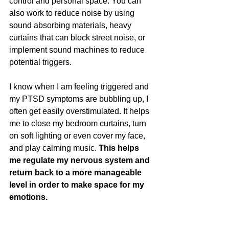
control and personal space. You can 
also work to reduce noise by using 
sound absorbing materials, heavy 
curtains that can block street noise, or 
implement sound machines to reduce 
potential triggers.
I know when I am feeling triggered and 
my PTSD symptoms are bubbling up, I 
often get easily overstimulated. It helps 
me to close my bedroom curtains, turn 
on soft lighting or even cover my face, 
and play calming music. 
This helps 
me regulate my nervous system and 
return back to a more manageable 
level in order to make space for my 
emotions.