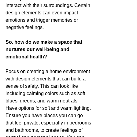
interact with their surroundings. Certain 
design elements can even impact 
emotions and trigger memories or 
negative feelings. 
So, how do we make a space that 
nurtures our well-being and 
emotional health? 
Focus on creating a home environment 
with design elements that can build a 
sense of safety. This can look like 
including calming colors such as soft 
blues, greens, and warm neutrals. 
Have options for soft and warm lighting. 
Ensure you have places you can go 
that feel private, especially in bedrooms 
and bathrooms, to create feelings of 