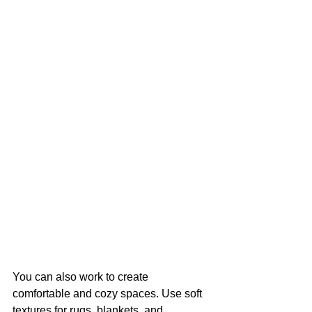
You can also work to create 
comfortable and cozy spaces. Use soft 
textures for rugs, blankets, and 