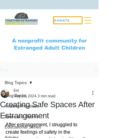
DONATE
A nonprofit community for
Estranged Adult Children
Post
Blog Topics
Em
Blog Topics
May 26, 2024
3 min read
Creating Safe Spaces After
Healing Practices
Estrangement
News and Events
After estrangement, I struggled to 
Educational Series
create feelings of safety in the 
Articles