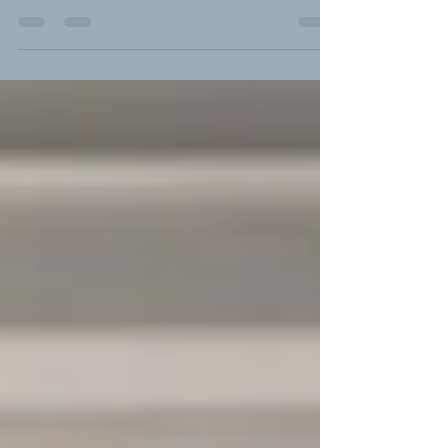
disenfranchised grief