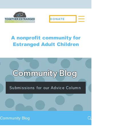
DONATE
A nonprofit community for
Estranged Adult Children
Community Blog
Submissions for our Advice Column
Community Blog