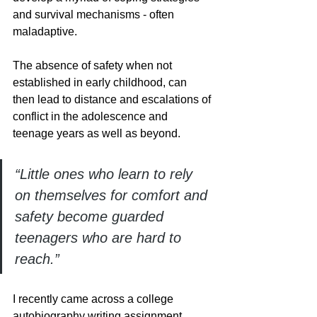
and survival mechanisms - often 
maladaptive. 
The absence of safety when not 
established in early childhood, can 
then lead to distance and escalations of 
conflict in the adolescence and 
teenage years as well as beyond.
“Little ones who learn to rely 
on themselves for comfort and 
safety become guarded 
teenagers who are hard to 
reach.”
I recently came across a college 
autobiography writing assignment 