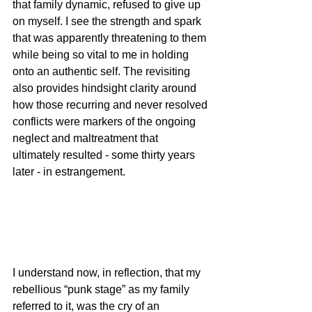
that family dynamic, refused to give up 
on myself. I see the strength and spark 
that was apparently threatening to them 
while being so vital to me in holding 
onto an authentic self. The revisiting 
also provides hindsight clarity around 
how those recurring and never resolved 
conflicts were markers of the ongoing 
neglect and maltreatment that 
ultimately resulted - some thirty years 
later - in estrangement.
I understand now, in reflection, that my 
rebellious “punk stage” as my family 
referred to it, was the cry of an 