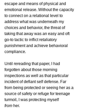
escape and means of physical and 
emotional release. Without the capacity 
to connect on a relational level to 
address what was underneath my 
choices and behavior, the threat of 
taking that away was an easy and oft 
go-to tactic to inflict retaliatory 
punishment and achieve behavioral 
compliance. 
Until rereading that paper, I had 
forgotten about those morning 
inspections as well as that particular 
incident of defiant self defense. Far 
from being protected or seeing her as a 
source of safety or refuge for teenage 
turmoil, I was protecting myself 
from
 her. 