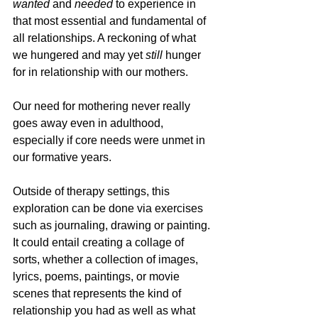
wanted
 and
 needed
 to experience in 
that most essential and fundamental of 
all relationships. A reckoning of what 
we hungered and may yet 
still 
hunger 
for in relationship with our mothers. 
Our need for mothering never really 
goes away even in adulthood, 
especially if core needs were unmet in 
our formative years.
Outside of therapy settings, this 
exploration can be done via exercises 
such as journaling, drawing or painting. 
It could entail creating a collage of 
sorts, whether a collection of images, 
lyrics, poems, paintings, or movie 
scenes that represents the kind of 
relationship you had as well as what 