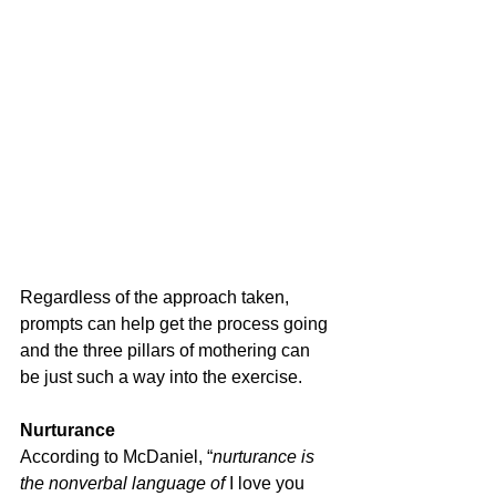
Regardless of the approach taken, 
prompts can help get the process going 
and the three pillars of mothering can 
be just such a way into the exercise.
Nurturance
According to McDaniel, “
nurturance is 
the nonverbal language of 
I love you 