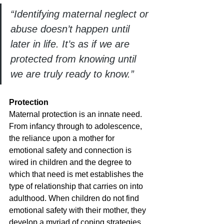
“Identifying maternal neglect or 
abuse doesn’t happen until 
later in life. It’s as if we are 
protected from knowing until 
we are truly ready to know.”
Protection
Maternal protection is an innate need. 
From infancy through to adolescence, 
the reliance upon a mother for 
emotional safety and connection is 
wired in children and the degree to 
which that need is met establishes the 
type of relationship that carries on into 
adulthood. When children do not find 
emotional safety with their mother, they 
develop a myriad of coping strategies 