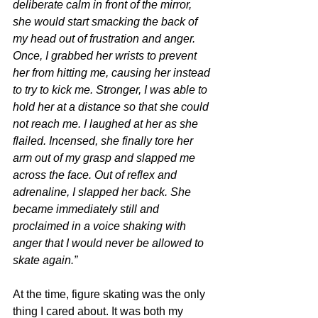
deliberate calm in front of the mirror, 
she would start smacking the back of 
my head out of frustration and anger. 
Once, I grabbed her wrists to prevent 
her from hitting me, causing her instead 
to try to kick me. Stronger, I was able to 
hold her at a distance so that she could 
not reach me. I laughed at her as she 
flailed. Incensed, she finally tore her 
arm out of my grasp and slapped me 
across the face. Out of reflex and 
adrenaline, I slapped her back. She 
became immediately still and 
proclaimed in a voice shaking with 
anger that I would never be allowed to 
skate again.”
At the time, figure skating was the only 
thing I cared about. It was both my 