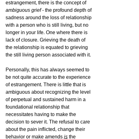
estrangement, there is the concept of 
ambiguous grief
 - the profound depth of 
sadness around the loss of relationship 
with a person who is still living, but no 
longer in your life. One where there is 
lack of closure. Grieving the death of 
the relationship is equated to grieving 
the still living person associated with it. 
Personally, this has always seemed to 
be not quite accurate to the experience 
of estrangement. There is little that is 
ambiguous about recognizing the level 
of perpetual and sustained harm in a 
foundational relationship that 
necessitates having to make the 
decision to sever it. The refusal to care 
about the pain inflicted, change their 
behavior or make amends
is
 the 