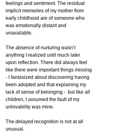
feelings and sentiment. The residual 
implicit memories of my mother from 
early childhood are of someone who 
was emotionally distant and 
unavailable.
The absence of nurturing wasn’t 
anything I realized until much later 
upon reflection. There did always feel 
like there were important things missing 
- I fantasized about discovering having 
been adopted and that explaining my 
lack of sense of belonging -  but like all 
children, I assumed the fault of my 
unlovability was mine. 
The delayed recognition is not at all 
unusual. 