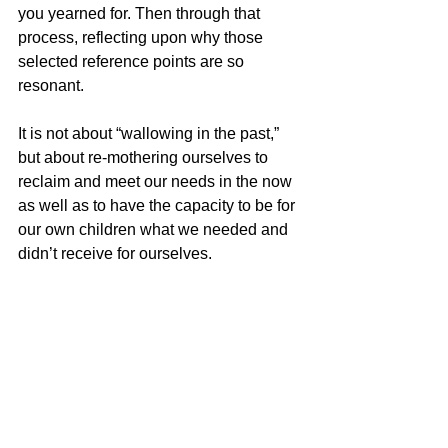
you yearned for. Then through that 
process, reflecting upon why those 
selected reference points are so 
resonant.
It is not about “wallowing in the past,” 
but about re-mothering ourselves to 
reclaim and meet our needs in the now 
as well as to have the capacity to be for 
our own children what we needed and 
didn’t receive for ourselves. 