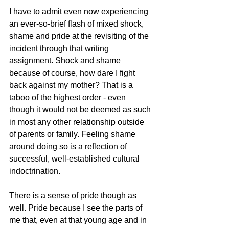
I have to admit even now experiencing 
an ever-so-brief flash of mixed shock, 
shame and pride at the revisiting of the 
incident through that writing 
assignment. Shock and shame 
because of course, how dare I fight 
back against my mother? That is a 
taboo of the highest order - even 
though it would not be deemed as such 
in most any other relationship outside 
of parents or family. Feeling shame 
around doing so is a reflection of 
successful, well-established cultural 
indoctrination. 
There is a sense of pride though as 
well. Pride because I see the parts of 
me that, even at that young age and in 