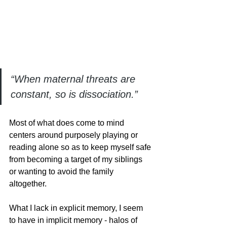
“When maternal threats are 
constant, so is dissociation.”
Most of what does come to mind 
centers around purposely playing or 
reading alone so as to keep myself safe 
from becoming a target of my siblings 
or wanting to avoid the family 
altogether. 
What I lack in explicit memory, I seem 
to have in implicit memory - halos of 