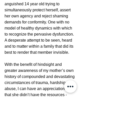
anguished 14 year old trying to 
simultaneously protect herself, assert 
her own agency and reject shaming 
demands for conformity. One with no 
model of healthy dynamics with which 
to recognize the pervasive dysfunction. 
A desperate attempt to be seen, heard 
and to matter within a family that did its 
best to render that member invisible.
With the benefit of hindsight and 
greater awareness of my mother’s own 
history of compounded and devastating 
circumstances of trauma, hardship and 
abuse, I can have an appreciation now 
that she didn’t have the resources - 
internal or external - to constructively 
address conflict let alone have a 
functional understanding or awareness 