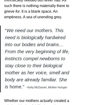
intrinsically needed but never had. As 
such there is nothing materially there to 
grieve 
for
. It is a blank space. An 
emptiness. A sea of unending grey. 
“
We need our mothers. This 
need is biologically hardwired 
into our bodies and brains…
From the very beginning of life, 
instincts compel newborns to 
stay close to their biological 
mother as her voice, smell and 
body are already familiar. She 
is 
home.” 
- Kelly McDaniel,
 Mother Hunger
Whether our mothers actually created a 