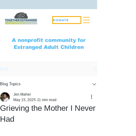
DONATE
A nonprofit community for
Estranged Adult Children
Post
Blog Topics
Jen Maher
May 15, 2025
11 min read
Grieving the Mother I Never
Had