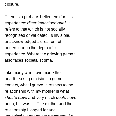
closure. 
There is a perhaps better term for this 
experience: 
disenfranchised grief
. It 
refers to that which is not socially 
recognized or validated, is invisible, 
unacknowledged as real or not 
understood to the depth of its 
experience. Where the grieving person 
also faces societal stigma.
Like many who have made the 
heartbreaking decision to go no 
contact, what I grieve in respect to the 
relationship with my mother is what 
should have
 and very much 
could have 
been, but wasn’t. The mother and the 
relationship I longed for and 