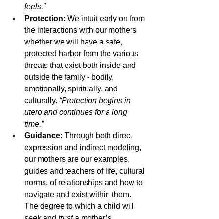
feels.”
Protection: 
We intuit early on from 
the interactions with our mothers 
whether we will have a safe, 
protected harbor from the various 
threats that exist both inside and 
outside the family - bodily, 
emotionally, spiritually, and 
culturally. 
“Protection begins in 
utero and continues for a long 
time.”
Guidance: 
Through both direct 
expression and indirect modeling, 
our mothers are our examples, 
guides and teachers of life, cultural 
norms, of relationships and how to 
navigate and exist within them. 
The degree to which a child will 
seek
 and 
trust
 a mother’s 