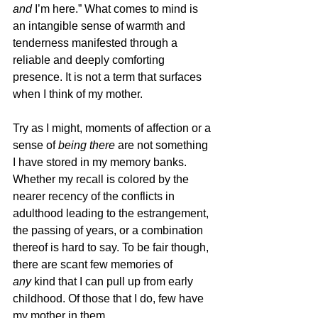
and 
I’m here.” What comes to mind is 
an intangible sense of warmth and 
tenderness manifested through a 
reliable and deeply comforting 
presence. It is not a term that surfaces 
when I think of my mother.
Try as I might, moments of affection or a 
sense of 
being there
 are not something 
I have stored in my memory banks. 
Whether my recall is colored by the 
nearer recency of the conflicts in 
adulthood leading to the estrangement, 
the passing of years, or a combination 
thereof is hard to say. To be fair though, 
there are scant few memories of 
any
 kind that I can pull up from early 
childhood. Of those that I do, few have 
my mother in them.