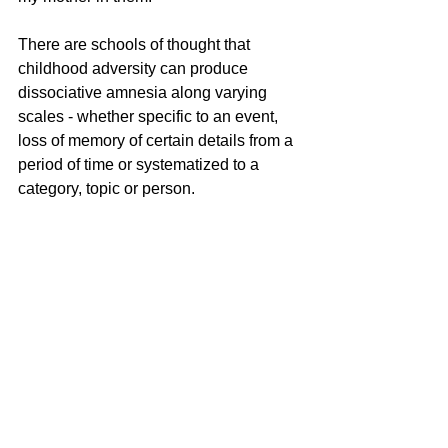
There are schools of thought that 
childhood adversity can produce 
dissociative amnesia along varying 
scales - whether specific to an event, 
loss of memory of certain details from a 
period of time or systematized to a 
category, topic or person. 