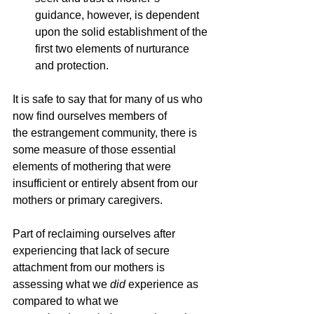
guidance, however, is dependent 
upon the solid establishment of the 
first two elements of nurturance 
and protection.
It is safe to say that for many of us who 
now find ourselves members of 
the
estrangement community, there is 
some measure of those essential 
elements of mothering that were 
insufficient or entirely absent from our 
mothers or primary caregivers. 
Part of reclaiming ourselves after 
experiencing that lack of secure 
attachment from our mothers is 
assessing what we 
did
 experience as 
compared to what we 