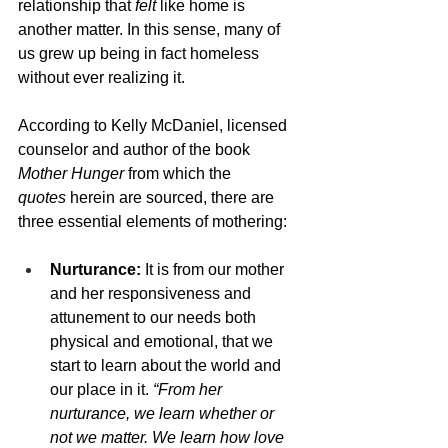
relationship that 
felt
 like home is 
another matter. In this sense, many of 
us grew up being in fact homeless 
without ever realizing it. 
According to Kelly McDaniel, licensed 
counselor and author of the book 
Mother Hunger 
from which the 
quotes
 herein are sourced, there are 
three essential elements of mothering: 
Nurturance:
 It is from our mother 
and her responsiveness and 
attunement to our needs both 
physical and emotional, that we 
start to learn about the world and 
our place in it. 
“From her 
nurturance, we learn whether or 
not we matter. We learn how love 