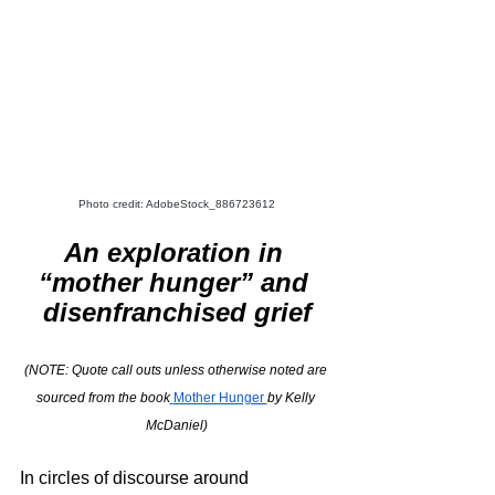
Photo credit: AdobeStock_886723612
An exploration in 
“mother hunger” and 
disenfranchised grief
(NOTE: Quote call outs unless otherwise noted are 
sourced from the book
Mother Hunger 
by Kelly 
McDaniel)
In circles of discourse around 