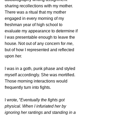
sharing recollections with my mother. 
There was a ritual that my mother 
engaged in every morning of my 
freshman year of high school to 
evaluate my appearance to determine if 
I was presentable enough to leave the 
house. Not out of any concern for 
me
, 
but of how I represented and reflected 
upon 
her.
I was in a goth, punk phase and styled 
myself accordingly. She was mortified. 
Those morning interactions would 
frequently turn into fights.
I wrote, “
Eventually the fights got 
physical. When I infuriated her by 
ignoring her rantings and standing in a 