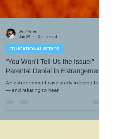
Jen Maher
Jan 29
10 min read
EDUCATIONAL SERIES
“You Won’t Tell Us the Issue!”
Parental Denial in Estrangement
An estrangement case study in being told
— and refusing to hear