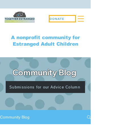
DONATE
A nonprofit community for
Estranged Adult Children
Community Blog
Submissions for our Advice Column
Community Blog