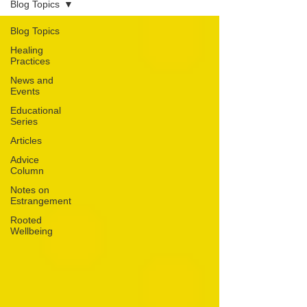
Blog Topics
Blog Topics
Healing
Practices
News and
Events
Educational
Series
Articles
Advice
Column
Notes on
Estrangement
Rooted
Wellbeing