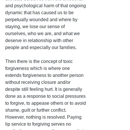
and psychological harm of that ongoing 
dynamic that has caused us to be 
perpetually wounded and where by 
staying, we lose our sense of 
ourselves, who we are, and what we 
deserve in relationship with other 
people and especially our families.
Then there is the concept of toxic 
forgiveness which is where one 
extends forgiveness to another person 
without receiving closure and/or 
despite still feeling hurt. It is generally 
done as a response to social pressures 
to forgive, to appease others or to avoid 
shame, guilt or further conflict. 
However, nothing is resolved. Paying 
lip service to forgiving serves no 