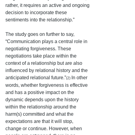
rather, it requires an active and ongoing 
decision to incorporate these 
sentiments into the relationship.” 
The study goes on further to say, 
“Communication plays a central role in 
negotiating forgiveness. These 
negotiations take place within the 
context of a relationship but are also 
influenced by relational history and the 
anticipated relational future.”
In other 
(2) 
words, whether forgiveness is effective 
and has a positive impact on the 
dynamic depends upon the history 
within the relationship around the 
harm(s) committed and what the 
expectations are that it will stop, 
change or continue. However, when 