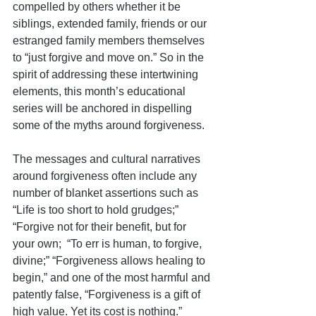
compelled by others whether it be 
siblings, extended family, friends or our 
estranged family members themselves 
to “just forgive and move on.” So in the 
spirit of addressing these intertwining 
elements, this month’s educational 
series will be anchored in dispelling 
some of the myths around forgiveness.
The messages and cultural narratives 
around forgiveness often include any 
number of blanket assertions such as 
“Life is too short to hold grudges;” 
“Forgive not for their benefit, but for 
your own;  “To err is human, to forgive, 
divine;” “Forgiveness allows healing to 
begin,” and one of the most harmful and 
patently false, “Forgiveness is a gift of 
high value. Yet its cost is nothing.” 