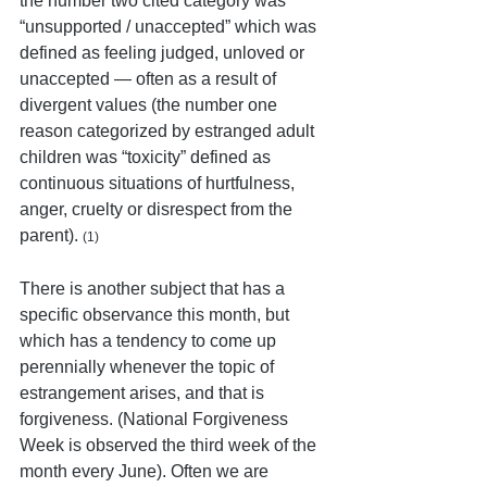
the number two cited category was 
“unsupported / unaccepted” which was 
defined as feeling judged, unloved or 
unaccepted — often as a result of 
divergent values (the number one 
reason categorized by estranged adult 
children was “toxicity” defined as 
continuous situations of hurtfulness, 
anger, cruelty or disrespect from the 
parent). 
(1)
There is another subject that has a 
specific observance this month, but 
which has a tendency to come up 
perennially whenever the topic of 
estrangement arises, and that is 
forgiveness. (National Forgiveness 
Week is observed the third week of the 
month every June). Often we are 