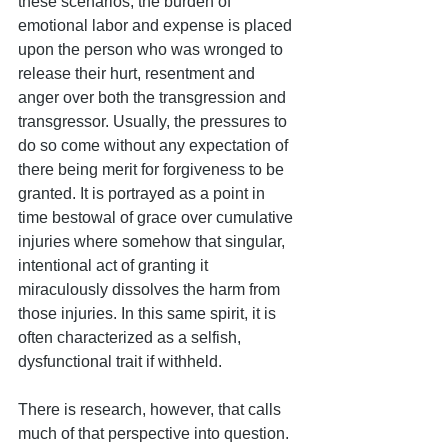
these scenarios, the burden of 
emotional labor and expense is placed 
upon the person who was wronged to 
release their hurt, resentment and 
anger over both the transgression and 
transgressor. Usually, the pressures to 
do so come without any expectation of 
there being merit for forgiveness to be 
granted. It is portrayed as a point in 
time bestowal of grace over cumulative 
injuries where somehow that singular, 
intentional act of granting it 
miraculously dissolves the harm from 
those injuries. In this same spirit, it is 
often characterized as a selfish, 
dysfunctional trait if withheld.
There is research, however, that calls 
much of that perspective into question.