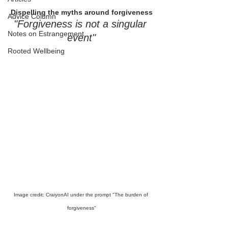
Dispelling the myths around forgiveness
Advice Column
"
Forgiveness is not a singular 
Notes on Estrangement
event"
Rooted Wellbeing
Image credit: CraiyonAI under the prompt "The burden of 
forgiveness"