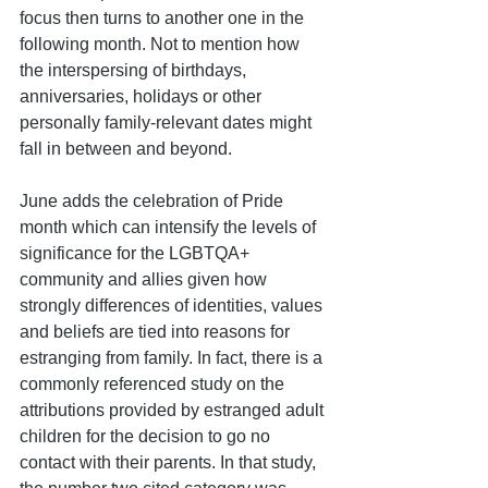
focus then turns to another one in the 
following month. Not to mention how 
the interspersing of birthdays, 
anniversaries, holidays or other 
personally family-relevant dates might 
fall in between and beyond.
June adds the celebration of Pride 
month which can intensify the levels of 
significance for the LGBTQA+ 
community and allies given how 
strongly differences of identities, values 
and beliefs are tied into reasons for 
estranging from family. In fact, there is a 
commonly referenced study on the 
attributions provided by estranged adult 
children for the decision to go no 
contact with their parents. In that study,  