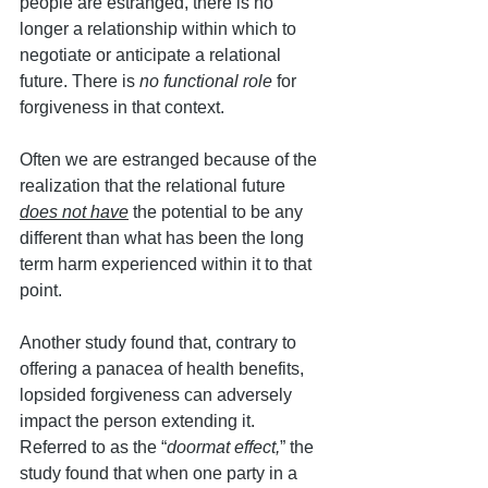
people are estranged, there is no 
longer a relationship within which to 
negotiate or anticipate a relational 
future. There is 
no functional role
 for 
forgiveness in that context. 
Often we are estranged because of the 
realization that the relational future 
does not have
 the potential to be any 
different than what has been the long 
term harm experienced within it to that 
point.
Another study found that, contrary to 
offering a panacea of health benefits, 
lopsided forgiveness can adversely 
impact the person extending it. 
Referred to as the “
doormat effect,
” the 
study found that when one party in a 