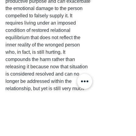
productive purpose and can exacerbate 
the emotional damage to the person 
compelled to falsely supply it. It 
requires living under an imposed 
condition of restored relational 
equilibrium that does not reflect the 
inner reality of the wronged person 
who, in fact, is still hurting. It 
compounds the harm rather than 
releasing it because now that situation 
is considered resolved and can no 
longer be addressed within the 
relationship, but yet is still very much 
active  — and possibly now intensified 
— for the person who felt coerced into 
prematurely or undeservedly granting 
absolution. 
Contrary to popular belief, the truth is 