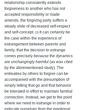
relationship consistently extends 
forgiveness to another who has not 
accepted responsibility or made 
amends, the forgiving party suffers a 
steady slide of decreased self-respect 
and self-concept. 
It can certainly be 
(3) 
the case within the experience of 
estrangement between parents and 
family, that the decision to estrange 
comes precisely 
because
 the dynamics 
are 
unchangingly harmful
 (as was cited 
by the aforementioned study). The 
entreaties by others to forgive can be 
accompanied with the presumption of 
simply letting that go and that behavior 
be tolerated in effort to maintain familial 
connection. Instead, we get to the point 
where we need to estrange in order to 
extricate ourselves from the emotional 