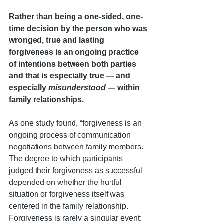
Rather than being a one-sided, one-
time decision by the person who was 
wronged, true and lasting 
forgiveness is an ongoing practice 
of intentions between both parties 
and that is especially true — and 
especially
 misunderstood
 — within 
family relationships.
As one study found, “forgiveness is an 
ongoing process of communication 
negotiations between family members. 
The degree to which participants 
judged their forgiveness as successful 
depended on whether the hurtful 
situation or forgiveness itself was 
centered in the family relationship. 
Forgiveness is rarely a singular event; 