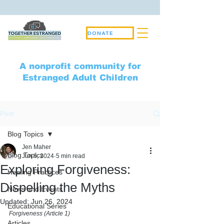
DONATE
A nonprofit community for
Estranged Adult Children
Post
Blog Topics
Jen Maher
Blog Topics
Jun 6, 2024
5 min read
Exploring Forgiveness:
Healing Practices
Dispelling the Myths
News and Events
Updated:
Jun 26, 2024
Educational Series
Forgiveness (Article 1)
Articles