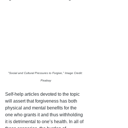
"Social and Cultural Pressures to Forgive," Image Credit: 
Pixabay
Self-help articles devoted to the topic 
will assert that forgiveness has both 
physical and mental benefits for the 
one who grants it and thus withholding 
it is detrimental to one’s health. In all of 