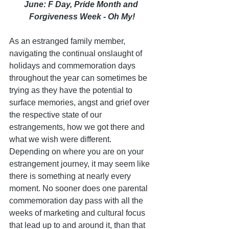
June: F Day, Pride Month and 
Forgiveness Week - Oh My!
As an estranged family member, 
navigating the continual onslaught of 
holidays and commemoration days 
throughout the year can sometimes be 
trying as they have the potential to 
surface memories, angst and grief over 
the respective state of our 
estrangements, how we got there and 
what we wish were different. 
Depending on where you are on your 
estrangement journey, it may seem like 
there is something at nearly every 
moment. No sooner does one parental 
commemoration day pass with all the 
weeks of marketing and cultural focus 
that lead up to and around it, than that 