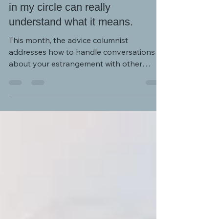
I often feel alone because no one
in my circle can really
understand what it means.
This month, the advice columnist
addresses how to handle conversations
about your estrangement with other
people in your social circle.