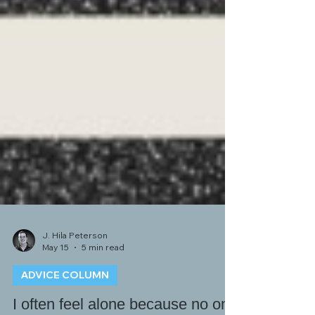
J. Hila Peterson
May 15
5 min read
ADVICE COLUMN