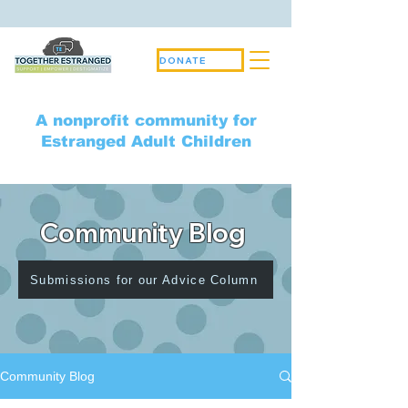
DONATE
A nonprofit community for
Estranged Adult Children
Community Blog
Submissions for our Advice Column
Community Blog