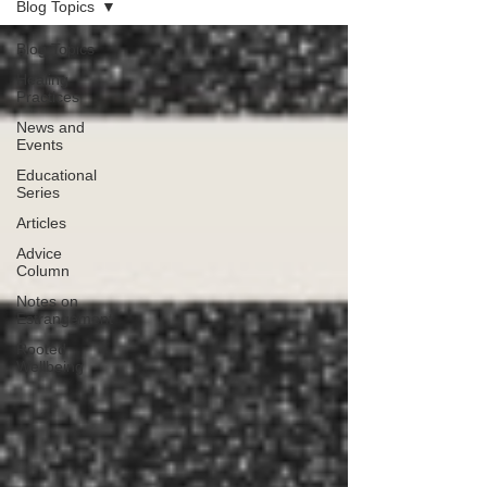
Blog Topics
Blog Topics
Healing
Practices
News and
Events
Educational
Series
Articles
Advice
Column
Notes on
Estrangement
Rooted
Wellbeing