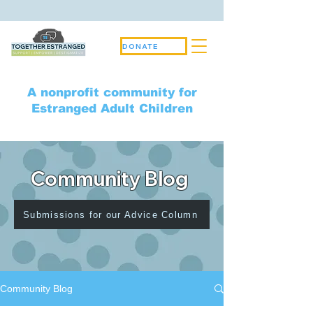
DONATE
A nonprofit community for
Estranged Adult Children
Community Blog
Submissions for our Advice Column
Community Blog