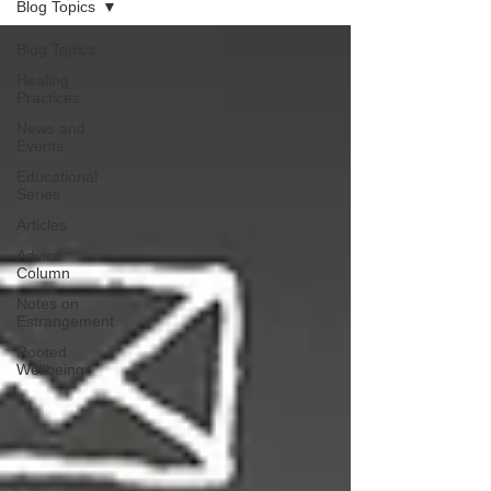
Blog Topics
Blog Topics
Healing
Practices
News and
Events
Educational
Series
Articles
Advice
Column
Notes on
Estrangement
Rooted
Wellbeing