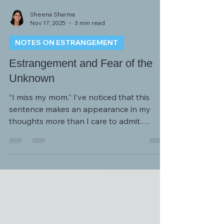
Sheena Sharma
Nov 17, 2025
3 min read
NOTES ON ESTRANGEMENT
Estrangement and Fear of the
Unknown
“I miss my mom.” I’ve noticed that this
sentence makes an appearance in my
thoughts more than I care to admit.
Sometimes it’s not surprising, like when I’m
having a difficult day and my nerves and
patience are worn thin. I start craving that
support, understanding, validation, and
love that only a mother can provide.