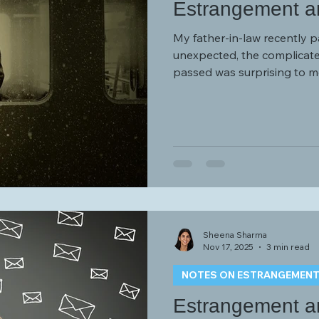
Estrangement a
My father-in-law recently p
unexpected, the complicated
passed was surprising to me. I had written a post last
entitled “Estrangement and
difficulties I experienced cr
type figures while estrang
Sheena Sharma
Nov 17, 2025
3 min read
NOTES ON ESTRANGEMEN
Estrangement an