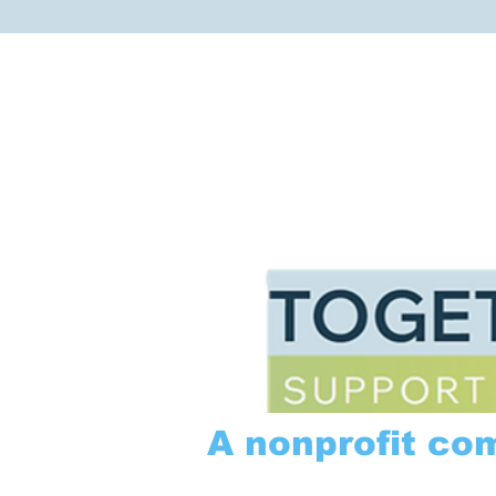
A nonprofit co