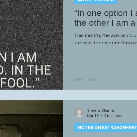
“In one option I
the other I am a 
This month, the advice col
process for reconnecting w
Sheena Sharma
Mar 19
2 min read
NOTES ON ESTRANGEMEN