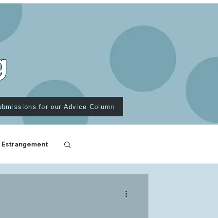
g
ubmissions for our Advice Column
 Estrangement