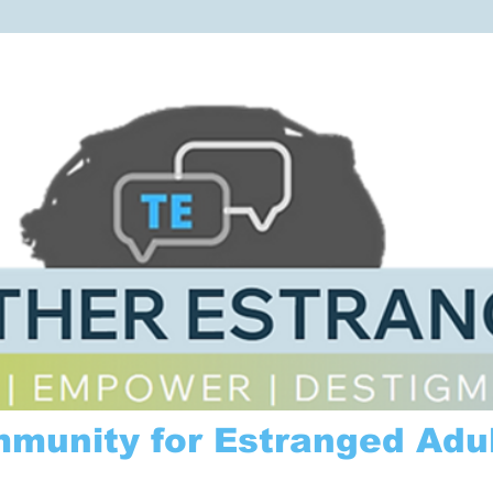
mmunity for Estranged Adul