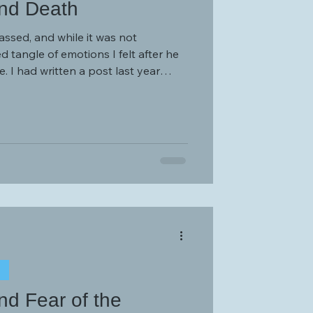
nd Death
assed, and while it was not
 tangle of emotions I felt after he
 year
 In-Laws” which detailed the
eating a relationship with parental-
ed from my own parents.
T
d Fear of the