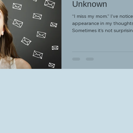
Unknown
“I miss my mom.” I’ve noticed that this sentence makes an
appearance in my thoughts 
Sometimes it’s not surprising
and my nerves and patience are worn thi
support, understanding, val
can provide.