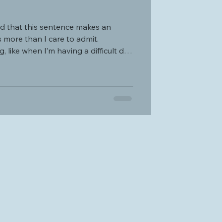
more than I care to admit.
, like when I’m having a difficult day
n. I start craving that
idation, and love that only a mother