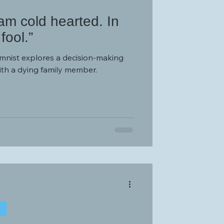
 am cold hearted. In
fool.”
umnist explores a decision-making
ith a dying family member.
T