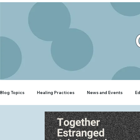
Blog Topics
Healing Practices
News and Events
Ed
Rooted Wellbeing