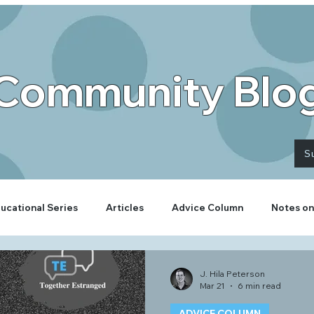
Community Blo
S
ucational Series
Articles
Advice Column
Notes on
J. Hila Peterson
Mar 21
6 min read
ADVICE COLUMN