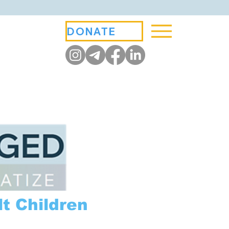
DONATE
t Children