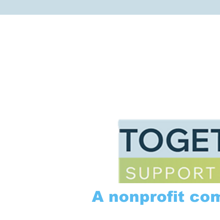
A nonprofit co