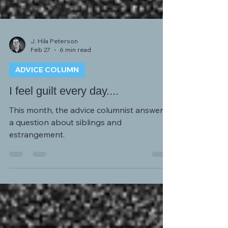
J. Hila Peterson
Feb 27
6 min read
ADVICE COLUMN
I feel guilt every day....
This month, the advice columnist answers
a question about siblings and
estrangement.