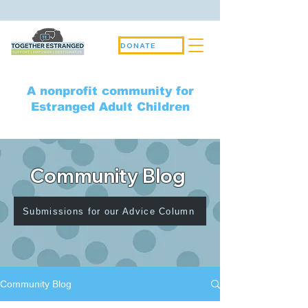
DONATE
A nonprofit community for
Estranged Adult Children
Community Blog
Submissions for our Advice Column
Community Blog