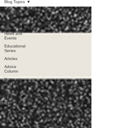
Blog Topics
Blog Topics
Healing
Practices
News and
Events
Educational
Series
Articles
Advice
Column
Notes on
Estrangement
Rooted
Wellbeing