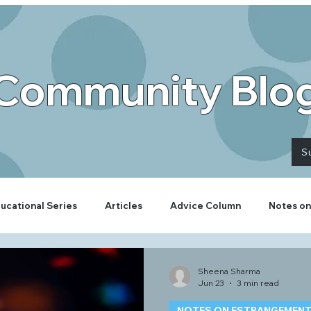
Community Blo
S
ucational Series
Articles
Advice Column
Notes on
Sheena Sharma
Jun 23
3 min read
NOTES ON ESTRANGEMEN