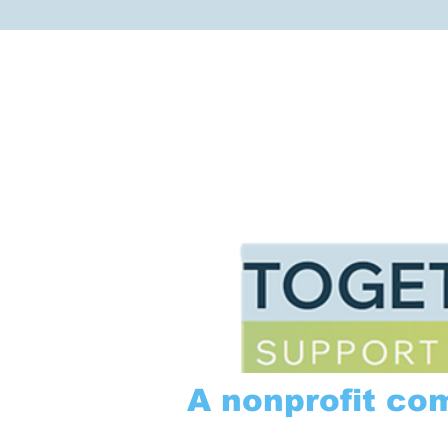
A nonprofit co