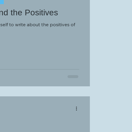
d the Positives
elf to write about the positives of