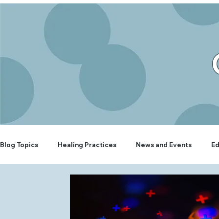
Blog Topics
Healing Practices
News and Events
Ed
Rooted Wellbeing