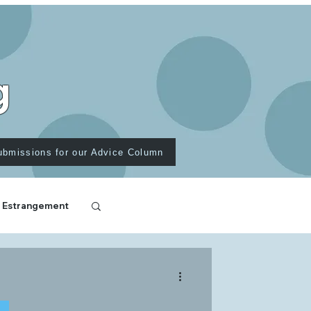
g
ubmissions for our Advice Column
 Estrangement
T