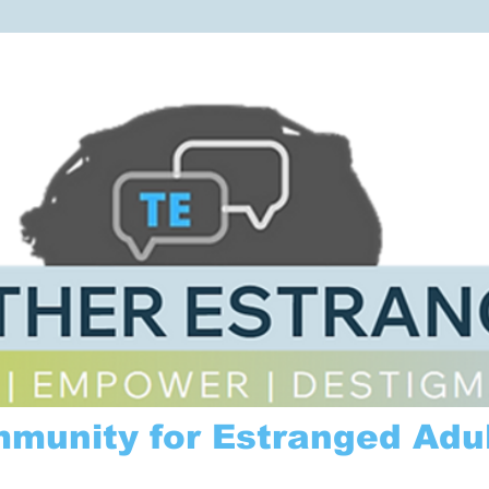
mmunity for Estranged Adul