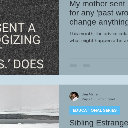
My mother sent a
for any 'past wr
change anythin
This month, the advice col
what might happen after a
Jen Maher
May 27
9 min read
EDUCATIONAL SERIES
Sibling Estrang