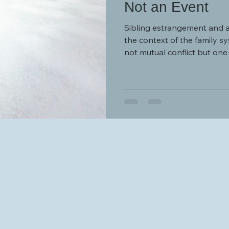
Not an Event
Sibling estrangement and 
the context of the family sys
not mutual conflict but on
differentials and dynamics o