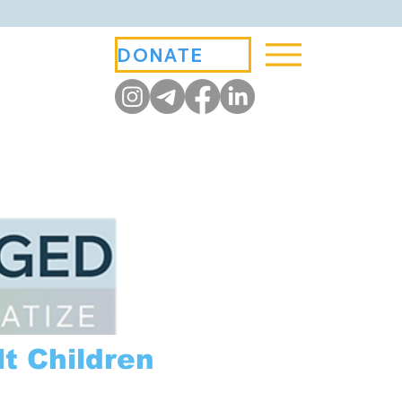
DONATE
t Children