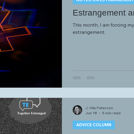
Estrangement an
This month, I am forcing mys
estrangement.
J. Hila Peterson
Jun 18
5 min read
ADVICE COLUMN