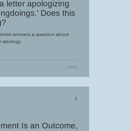
 letter apologizing
ongdoings.' Does this
g?
umnist answers a question about
n apology.
ement Is an Outcome,