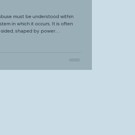
abuse must be understood within
tem in which it occurs. It is often
e-sided, shaped by power
f control.