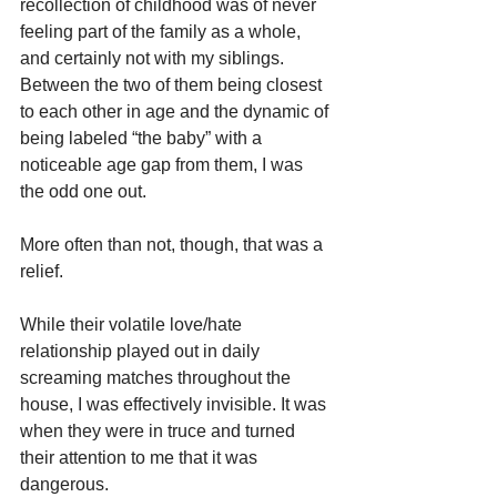
recollection of childhood was of never 
feeling part of the family as a whole, 
and certainly not with my siblings. 
Between the two of them being closest 
to each other in age and the dynamic of 
being labeled “the baby” with a 
noticeable age gap from them, I was 
the odd one out.
More often than not, though, that was a 
relief.
While their volatile love/hate 
relationship played out in daily 
screaming matches throughout the 
house, I was effectively invisible. It was 
when they were in truce and turned 
their attention to me that it was 
dangerous.