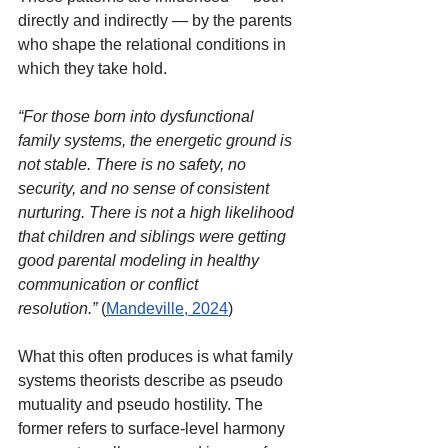
directly and indirectly — by the parents 
who shape the relational conditions in 
which they take hold.
“For those born into dysfunctional 
family systems, the energetic ground is 
not stable. There is no safety, no 
security, and no sense of consistent 
nurturing. There is not a high likelihood 
that children and siblings were getting 
good parental modeling in healthy 
communication or conflict 
resolution.”
(
Mandeville, 2024
)
What this often produces is what family 
systems theorists describe as pseudo 
mutuality and pseudo hostility. The 
former refers to surface-level harmony 