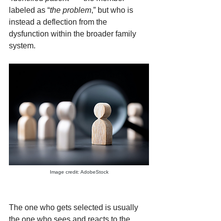
labeled as “
the problem
,” but who is 
instead a deflection from the 
dysfunction within the broader family 
system.
Image credit: AdobeStock
The one who gets selected is usually 
the one who sees and reacts to the 