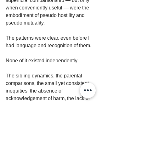
superficial companionship — but only 
when conveniently useful — were the 
embodiment of pseudo hostility and 
pseudo mutuality.
The patterns were clear, even before I 
had language and recognition of them.
None of it existed independently.
The sibling dynamics, the parental 
comparisons, the small yet consistent 
inequities, the absence of 
acknowledgement of harm, the lack of 
repair with expectation to move on and 
sweep injury under the rug — they 
were all part of the same system. All 
reinforcing and sustaining each other 
— repeating the same injuries.