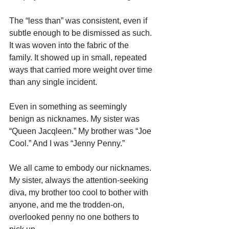
The “less than” was consistent, even if 
subtle enough to be dismissed as such. 
It was woven into the fabric of the 
family. It showed up in small, repeated 
ways that carried more weight over time 
than any single incident.
Even in something as seemingly 
benign as nicknames. My sister was 
“Queen Jacqleen.” My brother was “Joe 
Cool.” And I was “Jenny Penny.”
We all came to embody our nicknames. 
My sister, always the attention-seeking 
diva, my brother too cool to bother with 
anyone, and me the trodden-on, 
overlooked penny no one bothers to 