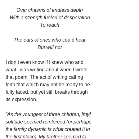
Over chasms of endless depth
With a strength fueled of desperation
To reach
The ears of ones who 
could
 hear
But will not
I don’t even know if I knew who and 
what I was writing about when I wrote 
that poem. The act of writing calling 
forth that which may not be ready to be 
fully faced, but yet still breaks through 
its expression.
“As the youngest of three children, [my] 
solitude seemed reinforced (or perhaps 
the family dynamic is what created it in 
the first place). My brother seemed to 