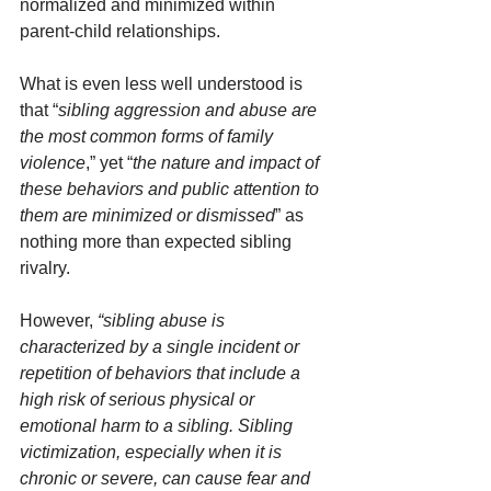
normalized and minimized within 
parent-child relationships.
What is even less well understood is 
that “
sibling aggression and abuse are 
the most common forms of family 
violence
,” yet “
the nature and impact of 
these behaviors and public attention to 
them are minimized or dismissed
” as 
nothing more than expected sibling 
rivalry. 
However, 
“sibling abuse is 
characterized by a single incident or 
repetition of behaviors that include a 
high risk of serious physical or 
emotional harm to a sibling. Sibling 
victimization, especially when it is 
chronic or severe, can cause fear and 