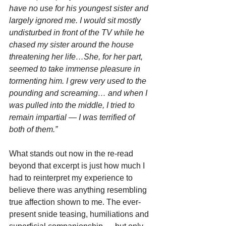
have no use for his youngest sister and 
largely ignored me. I would sit mostly 
undisturbed in front of the TV while he 
chased my sister around the house 
threatening her life…She, for her part, 
seemed to take immense pleasure in 
tormenting him. I grew very used to the 
pounding and screaming… and when I 
was pulled into the middle, I tried to 
remain impartial — I was terrified of 
both of them.”
What stands out now in the re-read 
beyond that excerpt is just how much I 
had to reinterpret my experience to 
believe there was anything resembling 
true affection shown to me. The ever-
present snide teasing, humiliations and 