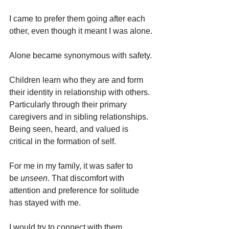
I came to prefer them going after each 
other, even though it meant I was alone.
Alone became synonymous with safety.
Children learn who they are and form 
their identity in relationship with others. 
Particularly through their primary 
caregivers and in sibling relationships. 
Being seen, heard, and valued is 
critical in the formation of self.
For me in my family, it was safer to 
be
 unseen
. That discomfort with 
attention and preference for solitude 
has stayed with me.
I would try to connect with them 