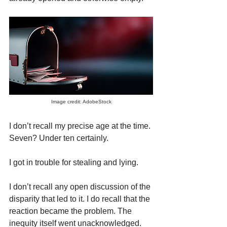
Image credit: AdobeStock
I don’t recall my precise age at the time. 
Seven? Under ten certainly.
I got in trouble for stealing and lying.
I don’t recall any open discussion of the 
disparity that led to it. I do recall that the 
reaction became the problem. The 
inequity itself went unacknowledged.