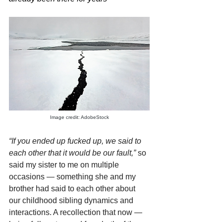
Image credit: AdobeStock
“If you ended up fucked up, we said to 
each other that it would be our fault,”
 so 
said my sister to me on multiple 
occasions — something she and my 
brother had said to each other about 
our childhood sibling dynamics and 
interactions. A recollection that now — 