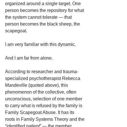
organized around a single target. One 
person becomes the repository for what 
the system cannot tolerate — that 
person becomes the black sheep, the 
scapegoat.
I am very familiar with this dynamic.
And I am far from alone.
According to researcher and trauma-
specialized psychotherapist Rebecca 
Mandeville (quoted above), this 
phenomenon of the collective, often 
unconscious, selection of one member 
to carry what is refused by the family is 
Family Scapegoat Abuse. It has its 
roots in Family Systems Theory and the 
“
identified patient
” — the member 