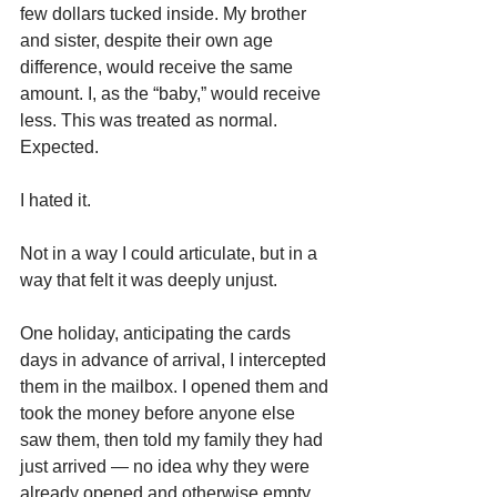
few dollars tucked inside. My brother 
and sister, despite their own age 
difference, would receive the same 
amount. I, as the “baby,” would receive 
less. This was treated as normal. 
Expected.
I hated it.
Not in a way I could articulate, but in a 
way that felt it was deeply unjust.
One holiday, anticipating the cards 
days in advance of arrival, I intercepted 
them in the mailbox. I opened them and 
took the money before anyone else 
saw them, then told my family they had 
just arrived — no idea why they were 
already opened and otherwise empty.