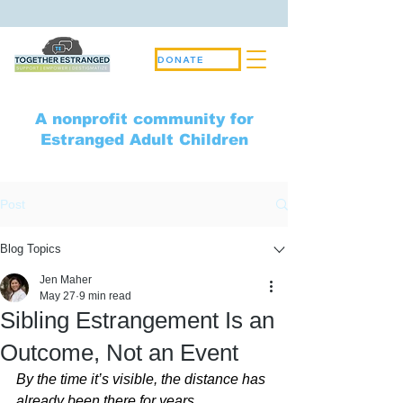
DONATE
A nonprofit community for
Estranged Adult Children
Post
Blog Topics
Jen Maher
May 27
9 min read
Sibling Estrangement Is an
Outcome, Not an Event
By the time it’s visible, the distance has 
already been there for years