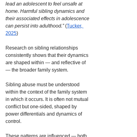
lead an adolescent to feel unsafe at 
home. Harmful sibling dynamics and 
their associated effects in adolescence 
can persist into adulthood.”
(
Tucker, 
2025
)
Research on sibling relationships 
consistently shows that their dynamics 
are shaped within — and reflective of 
— the broader family system.
Sibling abuse must be understood 
within the context of the family system 
in which it occurs. It is often not mutual 
conflict but one-sided, shaped by 
power differentials and dynamics of 
control.
These patterns are influenced — both 