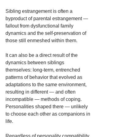
Sibling estrangement is often a 
byproduct of parental estrangement — 
fallout from dysfunctional family 
dynamics and the self-preservation of 
those still enmeshed within them.
It can also be a direct result of the 
dynamics between siblings 
themselves: long-term, entrenched 
patterns of behavior that evolved as 
adaptations to the same environment, 
resulting in different — and often 
incompatible — methods of coping. 
Personalities shaped there — unlikely 
to choose each other as companions in 
life.
Regardless of personality compatibility, 