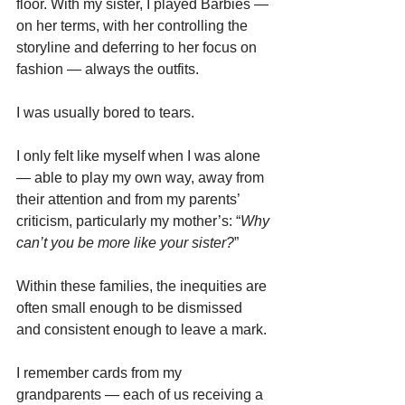
floor. With my sister, I played Barbies — 
on her terms, with her controlling the 
storyline and deferring to her focus on 
fashion — always the outfits.
I was usually bored to tears.
I only felt like myself when I was alone 
— able to play my own way, away from 
their attention and from my parents’ 
criticism, particularly my mother’s: “
Why 
can’t you be more like your sister?
”
Within these families, the inequities are 
often small enough to be dismissed 
and consistent enough to leave a mark.
I remember cards from my 
grandparents — each of us receiving a 