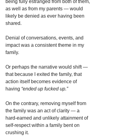
being fully estranged from both of them, 
as well as from my parents — would 
likely be denied as ever having been 
shared.
Denial of conversations, events, and 
impact was a consistent theme in my 
family.
Or perhaps the narrative would shift — 
that because I exited the family, that 
action itself becomes evidence of 
having
 “ended up fucked up.”
On the contrary, removing myself from 
the family was an act of clarity — a 
hard-earned and unlikely attainment of 
self-respect within a family bent on 
crushing it.