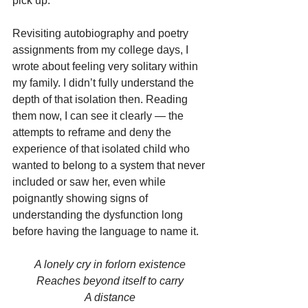
pick up.
Revisiting autobiography and poetry 
assignments from my college days, I 
wrote about feeling very solitary within 
my family. I didn’t fully understand the 
depth of that isolation then. Reading 
them now, I can see it clearly — the 
attempts to reframe and deny the 
experience of that isolated child who 
wanted to belong to a system that never 
included or saw her, even while 
poignantly showing signs of 
understanding the dysfunction long 
before having the language to name it.
A lonely cry in forlorn existence
Reaches beyond itself to carry
A distance