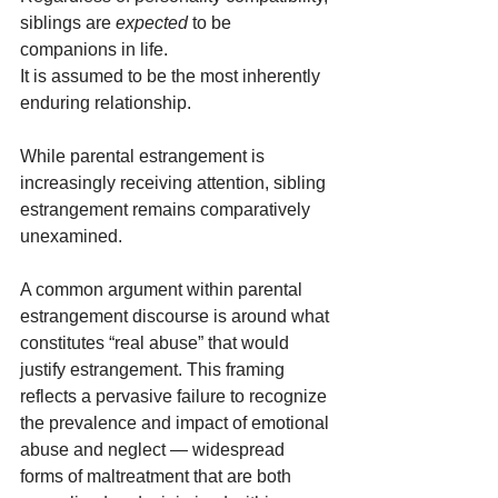
siblings are 
expected
 to be 
companions in life.
It is assumed to be the most inherently 
enduring relationship.
While parental estrangement is 
increasingly receiving attention, sibling 
estrangement remains comparatively 
unexamined.
A common argument within parental 
estrangement discourse is around what 
constitutes “real abuse” that would 
justify estrangement. This framing 
reflects a pervasive failure to recognize 
the prevalence and impact of emotional 
abuse and neglect — widespread 
forms of maltreatment that are both 