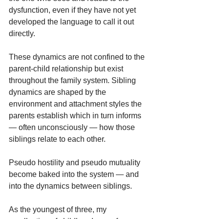
dysfunction, even if they have not yet 
developed the language to call it out 
directly.
These dynamics are not confined to the 
parent-child relationship but exist 
throughout the family system. Sibling 
dynamics are shaped by the 
environment and attachment styles the 
parents establish which in turn informs 
— often unconsciously — how those 
siblings relate to each other.
Pseudo hostility and pseudo mutuality 
become baked into the system — and 
into the dynamics between siblings.
As the youngest of three, my 