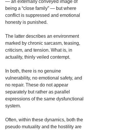
— an externally conveyed image of 
being a “close family” — but where 
conflict is suppressed and emotional 
honesty is punished.
The latter describes an environment 
marked by chronic sarcasm, teasing, 
criticism, and tension. What is, in 
actuality, thinly veiled contempt.
In both, there is no genuine 
vulnerability, no emotional safety, and 
no repair. These do not appear 
separately but rather as parallel 
expressions of the same dysfunctional 
system.
Often, within these dynamics, both the 
pseudo mutuality and the hostility are 