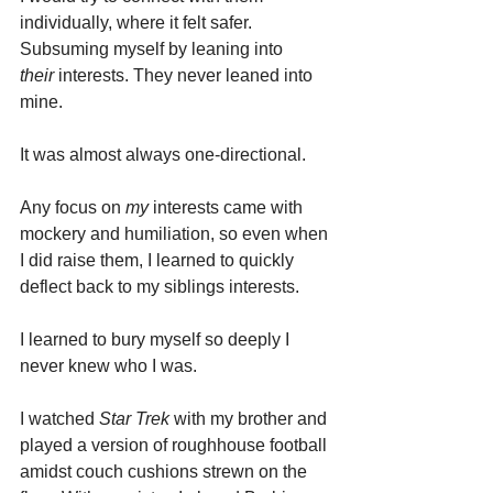
individually, where it felt safer. 
Subsuming myself by leaning into 
their
 interests. They never leaned into 
mine.
It was almost always one-directional.
Any focus on 
my
 interests came with 
mockery and humiliation, so even when 
I did raise them, I learned to quickly 
deflect back to my siblings interests.
I learned to bury myself so deeply I 
never knew who I was.
I watched 
Star Trek
 with my brother and 
played a version of roughhouse football 
amidst couch cushions strewn on the 