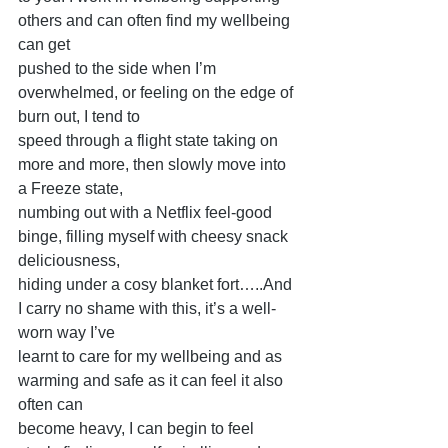
others and can often find my wellbeing 
can get
pushed to the side when I’m 
overwhelmed, or feeling on the edge of 
burn out, I tend to
speed through a flight state taking on 
more and more, then slowly move into 
a Freeze state,
numbing out with a Netflix feel-good 
binge, filling myself with cheesy snack 
deliciousness,
hiding under a cosy blanket fort…..And 
I carry no shame with this, it’s a well-
worn way I’ve
learnt to care for my wellbeing and as 
warming and safe as it can feel it also 
often can
become heavy, I can begin to feel 