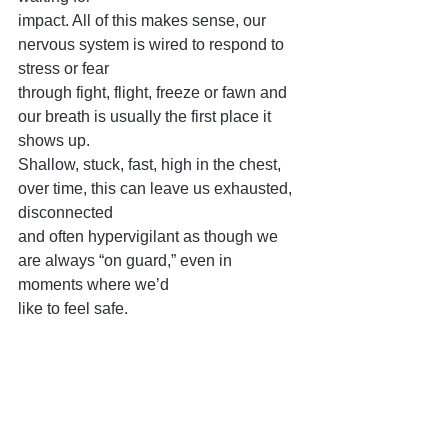
impact. All of this makes sense, our 
nervous system is wired to respond to 
stress or fear
through fight, flight, freeze or fawn and 
our breath is usually the first place it 
shows up.
Shallow, stuck, fast, high in the chest, 
over time, this can leave us exhausted, 
disconnected
and often hypervigilant as though we 
are always “on guard,” even in 
moments where we’d
like to feel safe.