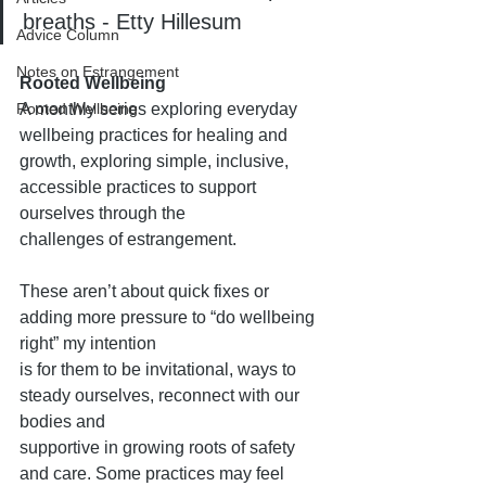
breaths - Etty Hillesum
Advice Column
Notes on Estrangement
Rooted Wellbeing
Rooted Wellbeing
A monthly series exploring everyday 
wellbeing practices for healing and
growth, exploring simple, inclusive, 
accessible practices to support 
ourselves through the
challenges of estrangement.
These aren’t about quick fixes or 
adding more pressure to “do wellbeing 
right” my intention
is for them to be invitational, ways to 
steady ourselves, reconnect with our 
bodies and
supportive in growing roots of safety 
and care. Some practices may feel 