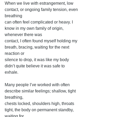
When we live with estrangement, low 
contact, or ongoing family tension, even 
breathing
can often feel complicated or heavy. I 
know in my own family of origin, 
whenever there was
contact, I often found myself holding my 
breath, bracing, waiting for the next 
reaction or
silence to drop, it was like my body 
didn’t quite believe it was safe to 
exhale.
Many people I’ve worked with often 
describe similar feelings; shallow, tight 
breathing,
chests locked, shoulders high, throats 
tight, the body on permanent standby, 
waiting for