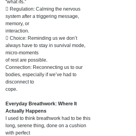
“what ifs.”
 Regulation: Calming the nervous 
system after a triggering message, 
memory, or
interaction.
 Choice: Reminding us we don’t 
always have to stay in survival mode, 
micro-moments
of rest are possible.
Connection: Reconnecting us to our 
bodies, especially if we’ve had to 
disconnect to
cope.
Everyday Breathwork: Where It 
Actually Happens
I used to think breathwork had to be this 
long, serene thing, done on a cushion 
with perfect