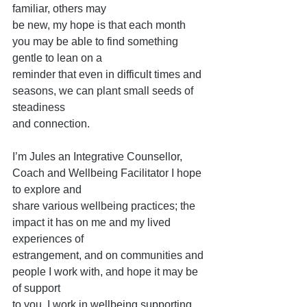
familiar, others may
be new, my hope is that each month 
you may be able to find something 
gentle to lean on a
reminder that even in difficult times and 
seasons, we can plant small seeds of 
steadiness
and connection.
I’m Jules an Integrative Counsellor, 
Coach and Wellbeing Facilitator I hope 
to explore and
share various wellbeing practices; the 
impact it has on me and my lived 
experiences of
estrangement, and on communities and 
people I work with, and hope it may be 
of support
to you. I work in wellbeing supporting 