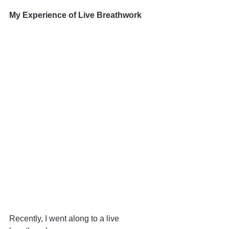
My Experience of Live Breathwork
Recently, I went along to a live 