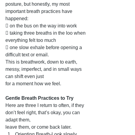
posture, but honestly, my most 
important breath practices have 
happened:
 on the bus on the way into work
 taking three breaths in the loo when 
everything felt too much
 one slow exhale before opening a 
difficult text or email.
This is breathwork, down to earth, 
messy, imperfect, and in small ways 
can shift even just
for a moment how we feel.
Gentle Breath Practices to Try
Here are three I return to often, if they 
don’t feel right, that’s okay, you can 
adapt them,
leave them, or come back later.
Orienting Breath-Look slowly 