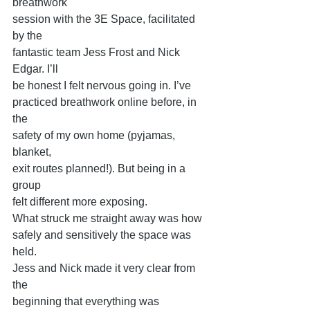
breathwork
session with the 3E Space, facilitated 
by the
fantastic team Jess Frost and Nick 
Edgar. I’ll
be honest I felt nervous going in. I’ve
practiced breathwork online before, in 
the
safety of my own home (pyjamas, 
blanket,
exit routes planned!). But being in a 
group
felt different more exposing.
What struck me straight away was how
safely and sensitively the space was 
held.
Jess and Nick made it very clear from 
the
beginning that everything was 