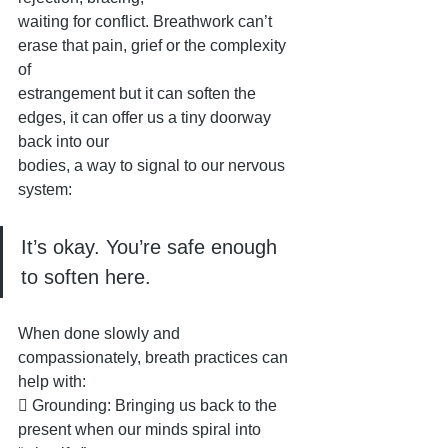
waiting for conflict. Breathwork can’t 
erase that pain, grief or the complexity 
of
estrangement but it can soften the 
edges, it can offer us a tiny doorway 
back into our
bodies, a way to signal to our nervous 
system: 
It’s okay. You’re safe enough 
to soften here.
When done slowly and 
compassionately, breath practices can 
help with:
 Grounding: Bringing us back to the 
present when our minds spiral into 