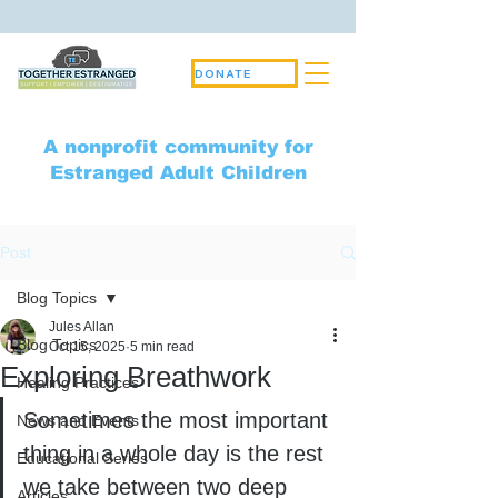
DONATE
A nonprofit community for
Estranged Adult Children
Post
Blog Topics
Jules Allan
Blog Topics
Oct 15, 2025
5 min read
Exploring Breathwork
Healing Practices
Sometimes the most important 
News and Events
thing in a whole day is the rest 
Educational Series
we take between two deep 
Articles