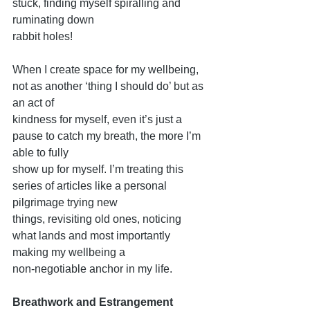
stuck, finding myself spiralling and 
ruminating down
rabbit holes!
When I create space for my wellbeing, 
not as another ‘thing I should do’ but as 
an act of
kindness for myself, even it’s just a 
pause to catch my breath, the more I’m 
able to fully
show up for myself. I’m treating this 
series of articles like a personal 
pilgrimage trying new
things, revisiting old ones, noticing 
what lands and most importantly 
making my wellbeing a
non-negotiable anchor in my life.
Breathwork and Estrangement