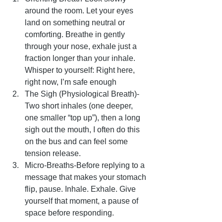
around the room. Let your eyes 
land on something neutral or 
comforting. Breathe in gently 
through your nose, exhale just a 
fraction longer than your inhale. 
Whisper to yourself: Right here, 
right now, I’m safe enough
The Sigh (Physiological Breath)-
Two short inhales (one deeper, 
one smaller “top up”), then a long 
sigh out the mouth, I often do this 
on the bus and can feel some 
tension release.
Micro-Breaths-Before replying to a 
message that makes your stomach 
flip, pause. Inhale. Exhale. Give 
yourself that moment, a pause of 
space before responding.