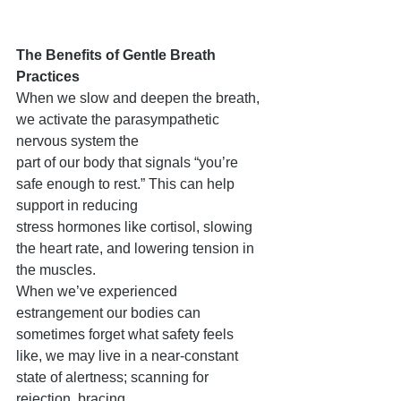
The Benefits of Gentle Breath 
Practices
When we slow and deepen the breath, 
we activate the parasympathetic 
nervous system the
part of our body that signals “you’re 
safe enough to rest.” This can help 
support in reducing
stress hormones like cortisol, slowing 
the heart rate, and lowering tension in 
the muscles.
When we’ve experienced 
estrangement our bodies can 
sometimes forget what safety feels
like, we may live in a near-constant 
state of alertness; scanning for 
rejection, bracing,