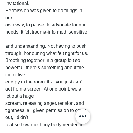
invitational.
Permission was given to do things in 
our
own way, to pause, to advocate for our
needs. It felt trauma-informed, sensitive
and understanding. Not having to push 
through, honouring what felt right for us.
Breathing together in a group felt so 
powerful, there’s something about the 
collective
energy in the room, that you just can’t 
get from a screen. At one point, we all 
let out a huge
scream, releasing anger, tension, and 
tightness, all given permission to come 
out, I didn’t
realise how much my body needed it 
until afterwards, when I felt lighter, like 