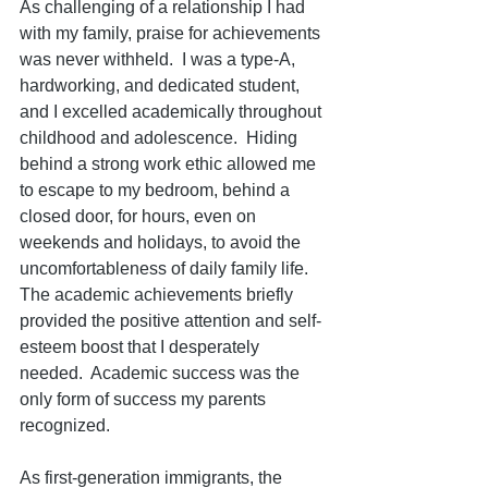
As challenging of a relationship I had 
with my family, praise for achievements 
was never withheld.  I was a type-A, 
hardworking, and dedicated student, 
and I excelled academically throughout 
childhood and adolescence.  Hiding 
behind a strong work ethic allowed me 
to escape to my bedroom, behind a 
closed door, for hours, even on 
weekends and holidays, to avoid the 
uncomfortableness of daily family life.  
The academic achievements briefly 
provided the positive attention and self-
esteem boost that I desperately 
needed.  Academic success was the 
only form of success my parents 
recognized.  
As first-generation immigrants, the 