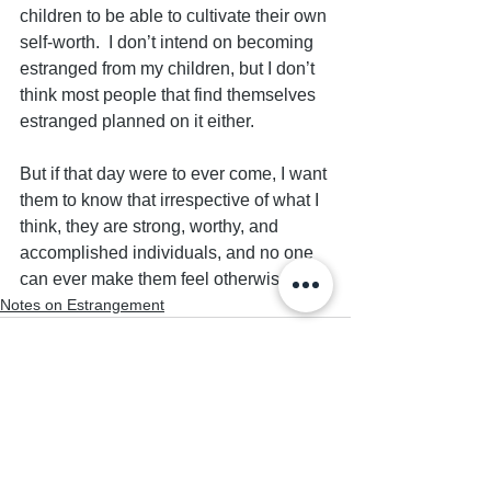
children to be able to cultivate their own 
self-worth.  I don’t intend on becoming 
estranged from my children, but I don’t 
think most people that find themselves 
estranged planned on it either.  
But if that day were to ever come, I want 
them to know that irrespective of what I 
think, they are strong, worthy, and 
accomplished individuals, and no one 
can ever make them feel otherwise.
Notes on Estrangement
See All
Recent Posts