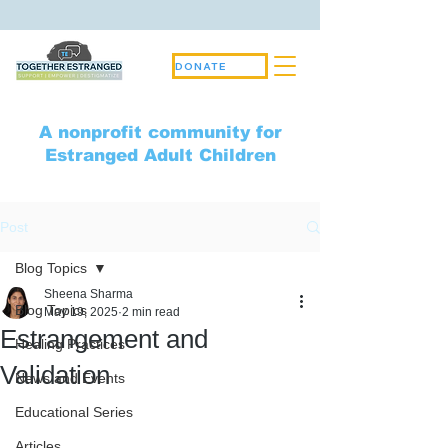
DONATE
A nonprofit community for
Estranged Adult Children
Post
Blog Topics
Sheena Sharma
Blog Topics
May 19, 2025
2 min read
Estrangement and
Healing Practices
Validation
News and Events
Educational Series
Articles