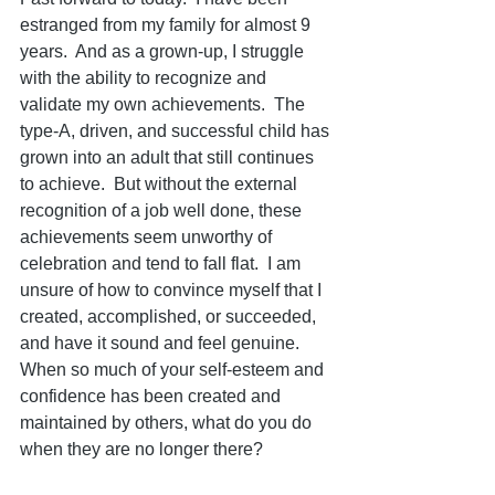
estranged from my family for almost 9 
years.  And as a grown-up, I struggle 
with the ability to recognize and 
validate my own achievements.  The 
type-A, driven, and successful child has 
grown into an adult that still continues 
to achieve.  But without the external 
recognition of a job well done, these 
achievements seem unworthy of 
celebration and tend to fall flat.  I am 
unsure of how to convince myself that I 
created, accomplished, or succeeded, 
and have it sound and feel genuine.  
When so much of your self-esteem and 
confidence has been created and 
maintained by others, what do you do 
when they are no longer there?