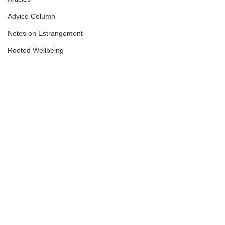
Advice Column
Notes on Estrangement
Rooted Wellbeing