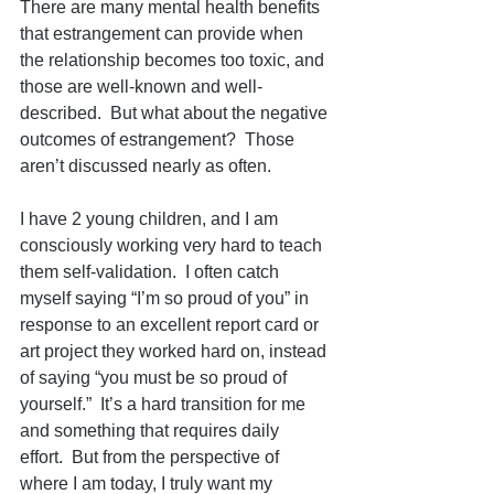
There are many mental health benefits 
that estrangement can provide when 
the relationship becomes too toxic, and 
those are well-known and well-
described.  But what about the negative 
outcomes of estrangement?  Those 
aren’t discussed nearly as often.
I have 2 young children, and I am 
consciously working very hard to teach 
them self-validation.  I often catch 
myself saying “I’m so proud of you” in 
response to an excellent report card or 
art project they worked hard on, instead 
of saying “you must be so proud of 
yourself.”  It’s a hard transition for me 
and something that requires daily 
effort.  But from the perspective of 
where I am today, I truly want my 