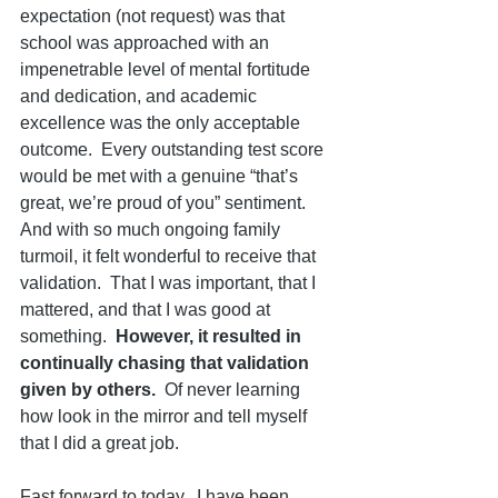
expectation (not request) was that 
school was approached with an 
impenetrable level of mental fortitude 
and dedication, and academic 
excellence was the only acceptable 
outcome.  Every outstanding test score 
would be met with a genuine “that’s 
great, we’re proud of you” sentiment.  
And with so much ongoing family 
turmoil, it felt wonderful to receive that 
validation.  That I was important, that I 
mattered, and that I was good at 
something.  
However, it resulted in 
continually chasing that validation 
given by others. 
 Of never learning 
how look in the mirror and tell myself 
that I did a great job.
Fast forward to today.  I have been 