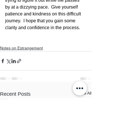
trying to figure it out while life passes 
by at a dizzying pace.  Give yourself 
patience and kindness on this difficult 
journey.  I hope that you gain some 
clarity and confidence in the process.
Notes on Estrangement
See All
Recent Posts