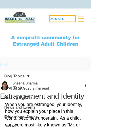
DONATE
A nonprofit community for
Estranged Adult Children
Post
Blog Topics
Sheena Sharma
Blog Topics
Jul 19, 2025
2 min read
Estrangement and Identity
Healing Practices
When you are estranged, your identity, 
News and Events
how you explain your place in this 
Educational Series
world, becomes uncertain.  As a child, 
you were most likely known as “Mr. or 
Articles