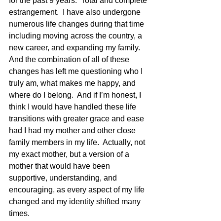
for the past 9 years.  Total and complete 
estrangement.  I have also undergone 
numerous life changes during that time 
including moving across the country, a 
new career, and expanding my family.  
And the combination of all of these 
changes has left me questioning who I 
truly am, what makes me happy, and 
where do I belong.  And if I’m honest, I 
think I would have handled these life 
transitions with greater grace and ease 
had I had my mother and other close 
family members in my life.  Actually, not 
my exact mother, but a version of a 
mother that would have been 
supportive, understanding, and 
encouraging, as every aspect of my life 
changed and my identity shifted many 
times.  