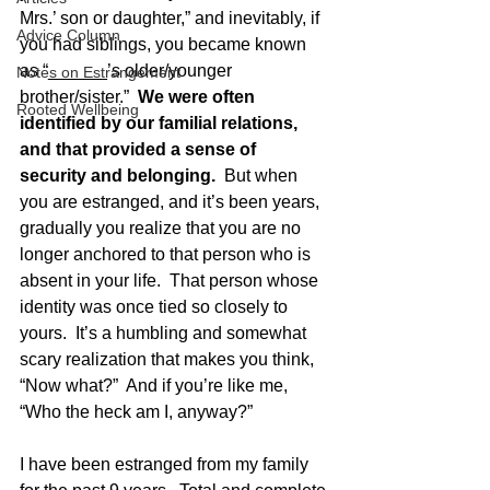
Mrs.’ son or daughter,” and inevitably, if 
Advice Column
you had siblings, you became known 
as “______’s older/younger 
Notes on Estrangement
brother/sister.”  
We were often 
Rooted Wellbeing
identified by our familial relations, 
and that provided a sense of 
security and belonging. 
 But when 
you are estranged, and it’s been years, 
gradually you realize that you are no 
longer anchored to that person who is 
absent in your life.  That person whose 
identity was once tied so closely to 
yours.  It’s a humbling and somewhat 
scary realization that makes you think, 
“Now what?”  And if you’re like me, 
“Who the heck am I, anyway?”
I have been estranged from my family 