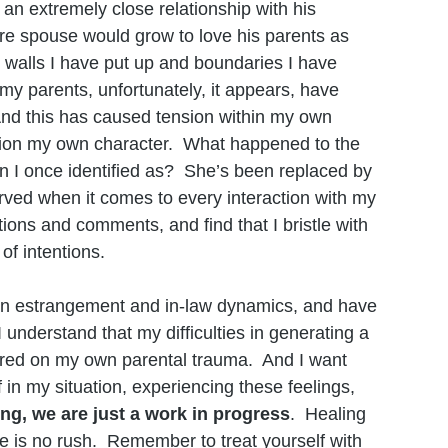
n extremely close relationship with his 
e spouse would grow to love his parents as 
 walls I have put up and boundaries I have 
my parents, unfortunately, it appears, have 
 And this has caused tension within my own 
ion my own character.  What happened to the 
n I once identified as?  She’s been replaced by 
rved when it comes to every interaction with my 
stions and comments, and find that I bristle with 
of intentions. 
h on estrangement and in-law dynamics, and have 
understand that my difficulties in generating a 
ered on my own parental trauma.  And I want 
f in my situation, experiencing these feelings, 
ng, we are just a work in progress
.  Healing 
re is no rush.  Remember to treat yourself with 