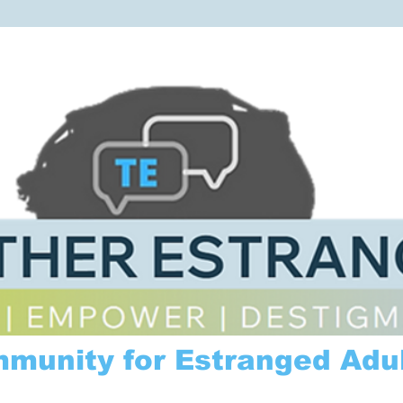
mmunity for Estranged Adul