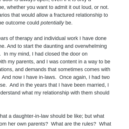
e, whether you want to admit it out loud, or not.  
rios that would allow a fractured relationship to 
the outcome could 
potentially 
be. 
ears of therapy and individual work I have done 
one. And to start the daunting and overwhelming 
.  In my mind, I had closed the door on 
with my parents, and I was content in a way to be 
ctations, and demands that sometimes comes with 
  And now I have in-laws.  Once again, I had two 
ose.  And in the years that I have been married, I 
nderstand what my relationship with them should 
hat a daughter-in-law should be like; but what 
rom her own parents?  What are the rules?  What 