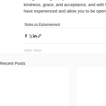
kindness, grace, and acceptance, and with ti
have experienced and allow you to be open 
Notes on Estrangement
Recent Posts