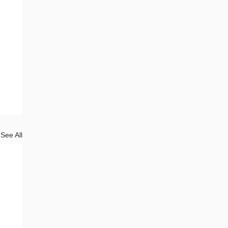
See All