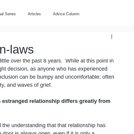
al Series
Articles
Advice Column
n-laws
tle over the past 8 years.  While at this point in 
right decision, as anyone who has experienced 
nclusion can be bumpy and uncomfortable; often 
ty, and waves of grief.  
estranged relationship differs greatly from 
 
d the understanding that that relationship has 
door is always open, even if it is only a 