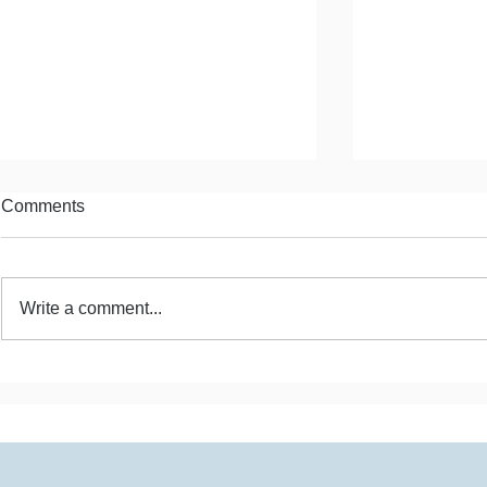
Comments
Write a comment...
Estrangement and Mother
Estrangemen
Hunger
Positives