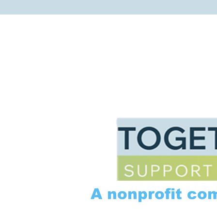
A nonprofit co