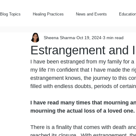
Blog Topics
Healing Practices
News and Events
Education
Sheena Sharma
Oct 19, 2024
3 min read
Notes on Estrangement
Rooted Wellbeing
Estrangement and I
I have been estranged from my family for a lit
my life I’m confident that I have made the 
estrangement knows, the journey to this co
filled with endless doubts, periods of certain
I have read many times that mourning an 
mourning the actual loss of a loved one. 
There is a finality that comes with death an
reached its closure.  With estrangement, the 