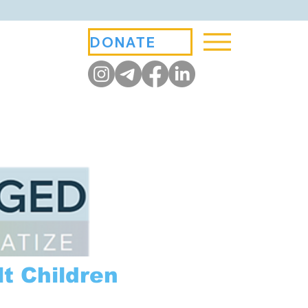
DONATE
t Children