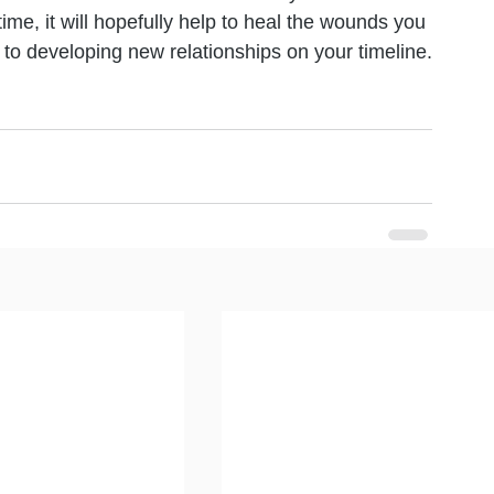
me, it will hopefully help to heal the wounds you 
to developing new relationships on your timeline.