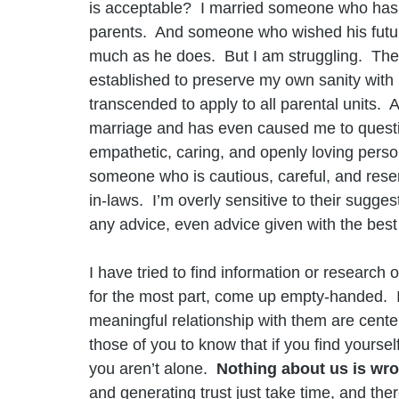
is acceptable?  I married someone who has a
parents.  And someone who wished his futur
much as he does.  But I am struggling.  The
established to preserve my own sanity with 
transcended to apply to all parental units. 
marriage and has even caused me to quest
empathetic, caring, and openly loving perso
someone who is cautious, careful, and rese
in-laws.  I’m overly sensitive to their sugge
any advice, even advice given with the best 
I have tried to find information or researc
for the most part, come up empty-handed.  I 
meaningful relationship with them are cent
those of you to know that if you find yoursel
you aren’t alone.  
Nothing about us is wro
and generating trust just take time, and the