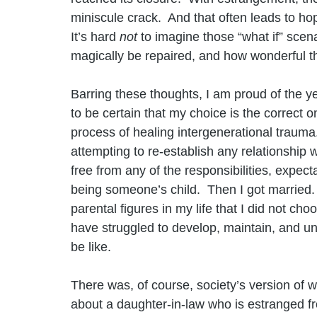
miniscule crack.  And that often leads to hop
It’s hard 
not 
to imagine those “what if” scena
magically be repaired, and how wonderful 
Barring these thoughts, I am proud of the y
to be certain that my choice is the correct 
process of healing intergenerational trauma
attempting to re-establish any relationship 
free from any of the responsibilities, expe
being someone’s child.  Then I got married.
parental figures in my life that I did not cho
have struggled to develop, maintain, and u
be like.
There was, of course, society’s version of w
about a daughter-in-law who is estranged f