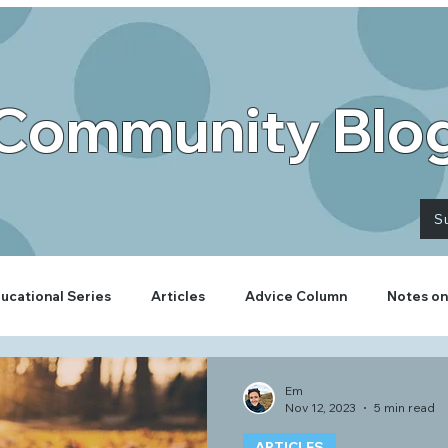
Community Blo
S
ucational Series
Articles
Advice Column
Notes on
Em
Nov 12, 2023
5 min read
ARTICLES