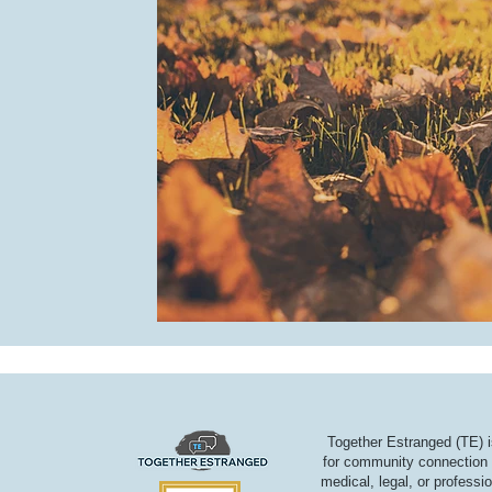
Together Estranged (TE) i
for community connection a
medical, legal, or professi