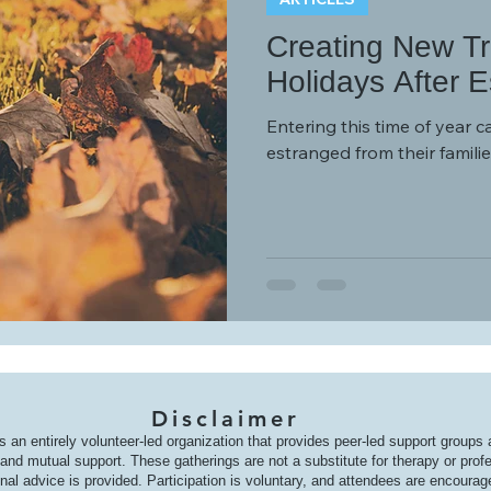
Creating New Tra
Holidays After 
Entering this time of year c
estranged from their familie
Disclaimer
s an entirely volunteer-led organization that provides peer-led support groups
nd mutual support. These gatherings are not a substitute for therapy or prof
onal advice is provided. Participation is voluntary, and attendees are encoura