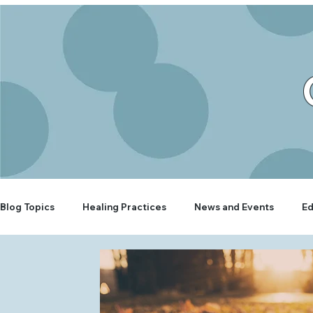
Blog Topics
Healing Practices
News and Events
Ed
Rooted Wellbeing