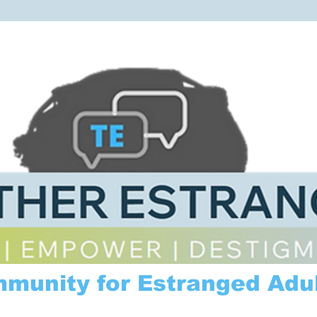
mmunity for Estranged Adul