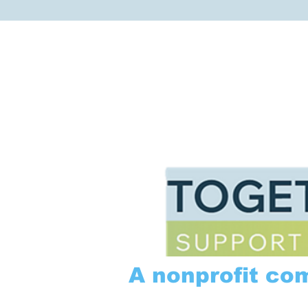
A nonprofit co