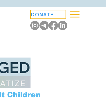
DONATE
t Children