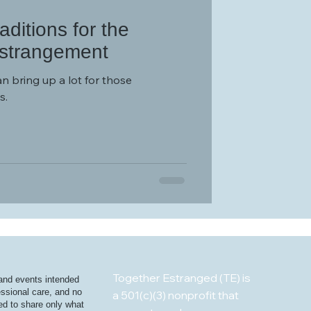
ditions for the
Estrangement
an bring up a lot for those
s.
Together Estranged (TE) is
 and events intended
essional care, and no
a 501(c)(3) nonprofit that
ged to share only what