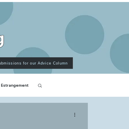
g
ubmissions for our Advice Column
 Estrangement