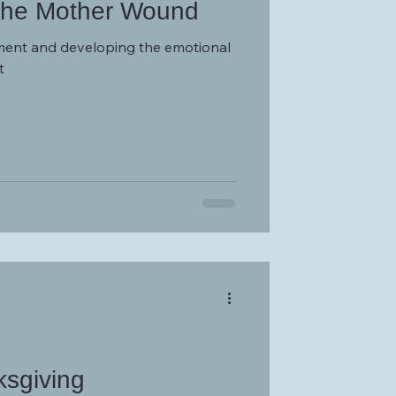
The Mother Wound
ent and developing the emotional
t
ksgiving