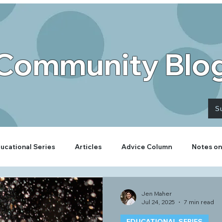
Community Blo
S
ucational Series
Articles
Advice Column
Notes on
Jen Maher
Jul 24, 2025
7 min read
EDUCATIONAL SERIES