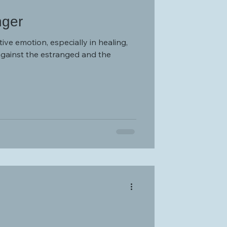
nger
tive emotion, especially in healing,
against the estranged and the