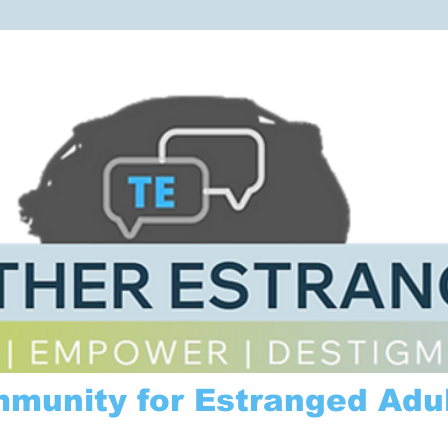
mmunity for Estranged Adul