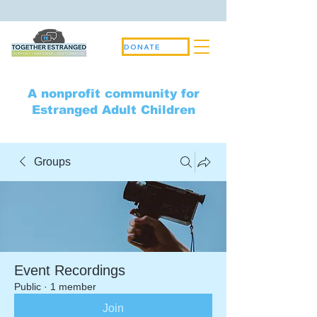
DONATE
A nonprofit community for
Estranged Adult Children
Groups
Event Recordings
Public
·
1 member
Join