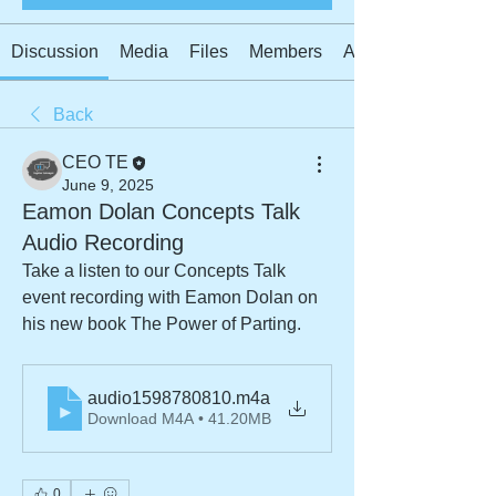
Discussion
Media
Files
Members
About
Back
CEO TE
June 9, 2025
Eamon Dolan Concepts Talk
Audio Recording
Take a listen to our Concepts Talk 
event recording with Eamon Dolan on 
his new book The Power of Parting.
audio1598780810
.m4a
Download M4A • 41.20MB
0