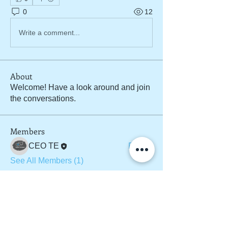
0
12
Write a comment...
About
Welcome! Have a look around and join
the conversations.
Members
CEO TE
Follow
See All Members (1)