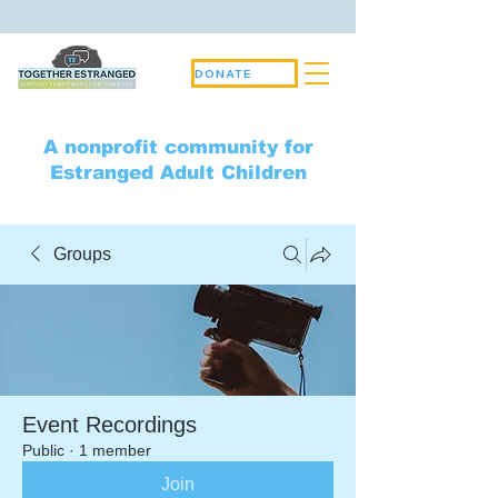
DONATE
A nonprofit community for
Estranged Adult Children
Groups
Event Recordings
Public
·
1 member
Join