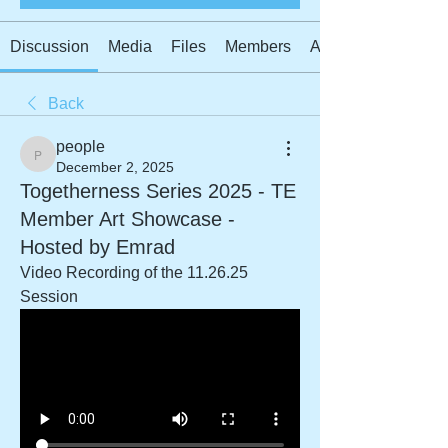
Discussion
Media
Files
Members
About
Back
people
people
December 2, 2025
Togetherness Series 2025 - TE
Member Art Showcase -
Hosted by Emrad
Video Recording of the 11.26.25 
Session