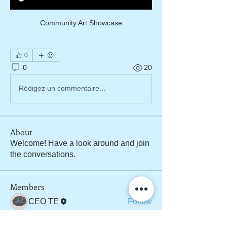
Community Art Showcase
0
0
20
Rédigez un commentaire...
About
Welcome! Have a look around and join
the conversations.
Members
CEO TE
Follow
See All Members (1)