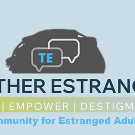
mmunity for Estranged Adul