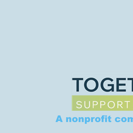
A nonprofit co