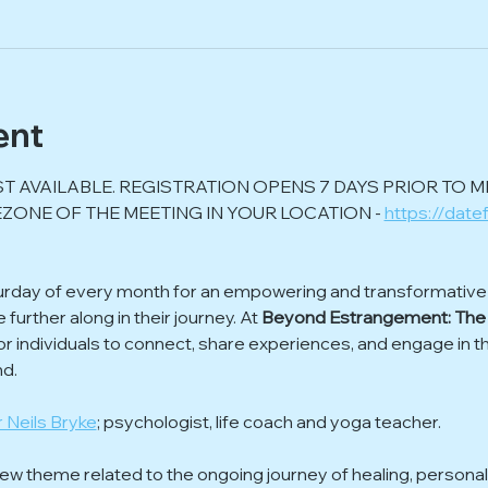
ent
ST AVAILABLE. REGISTRATION OPENS 7 DAYS PRIOR TO M
ZONE OF THE MEETING IN YOUR LOCATION - 
https://date
urday of every month for an empowering and transformative o
urther along in their journey. At 
Beyond Estrangement: The
or individuals to connect, share experiences, and engage in t
nd.
 Neils Bryke
; psychologist, life coach and yoga teacher.
w theme related to the ongoing journey of healing, personal