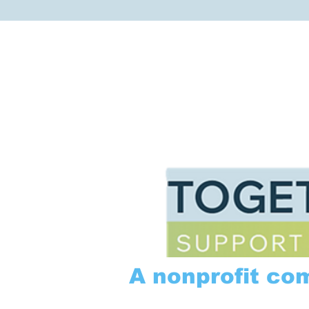
A nonprofit co