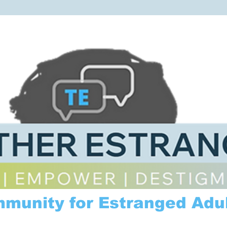
mmunity for Estranged Adul