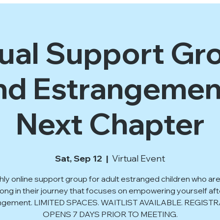
tual Support Gro
d Estrangemen
Next Chapter
Sat, Sep 12
  |  
Virtual Event
ly online support group for adult estranged children who are
long in their journey that focuses on empowering yourself aft
ngement. LIMITED SPACES. WAITLIST AVAILABLE. REGIST
OPENS 7 DAYS PRIOR TO MEETING.