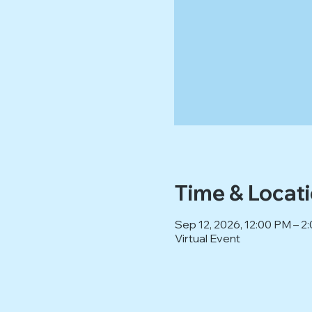
Time & Locat
Sep 12, 2026, 12:00 PM – 
Virtual Event