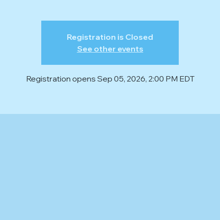
Registration is Closed
See other events
Registration opens Sep 05, 2026, 2:00 PM EDT