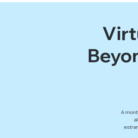
Vir
Beyon
A month
a
estra