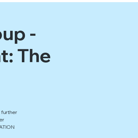
up -
t: The
 further
er
RATION