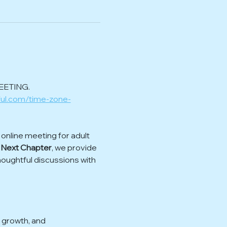
EETING.
ful.com/time-zone-
nline meeting for adult 
 Next Chapter
, we provide 
houghtful discussions with 
 growth, and 