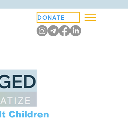
DONATE
t Children