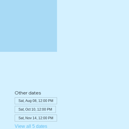
Other dates
Sat, Aug 08, 12:00 PM
Sat, Oct 10, 12:00 PM
Sat, Nov 14, 12:00 PM
View all 5 dates