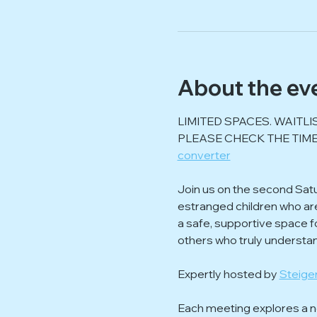
About the ev
LIMITED SPACES. WAITLI
PLEASE CHECK THE TIME
converter
Join us on the second Sat
estranged children who are f
a safe, supportive space f
others who truly understa
Expertly hosted by 
Steiger
Each meeting explores a ne