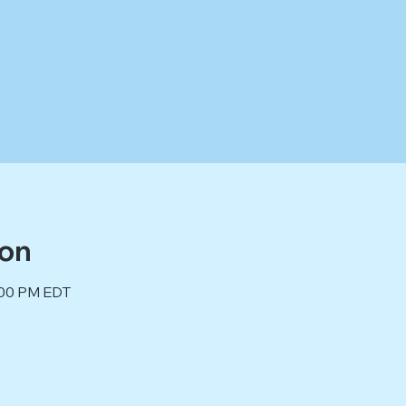
ion
2:00 PM EDT