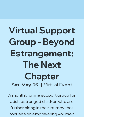
Virtual Support
Group - Beyond
Estrangement:
The Next
Chapter
Sat, May 09
  |  
Virtual Event
A monthly online support group for
adult estranged children who are
further along in their journey that
focuses on empowering yourself