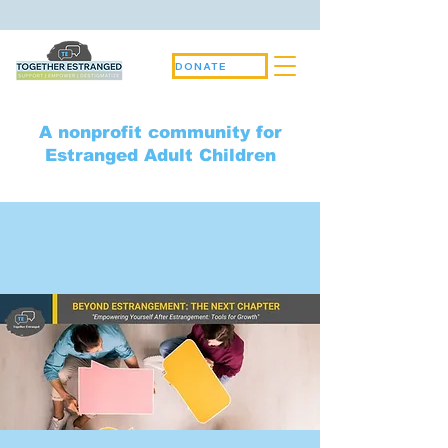
DONATE
A nonprofit community for
Estranged Adult Children