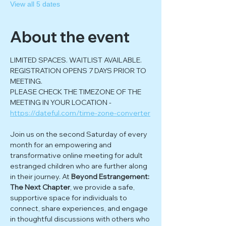
View all 5 dates
About the event
LIMITED SPACES. WAITLIST AVAILABLE. 
REGISTRATION OPENS 7 DAYS PRIOR TO 
MEETING.
PLEASE CHECK THE TIMEZONE OF THE 
MEETING IN YOUR LOCATION - 
https://dateful.com/time-zone-converter
Join us on the second Saturday of every 
month for an empowering and 
transformative online meeting for adult 
estranged children who are further along 
in their journey. At 
Beyond Estrangement: 
The Next Chapter
, we provide a safe, 
supportive space for individuals to 
connect, share experiences, and engage 
in thoughtful discussions with others who 