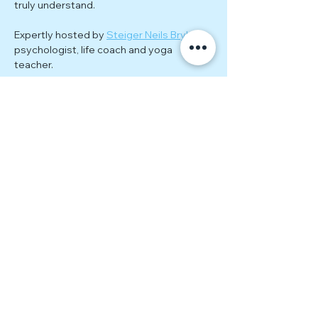
truly understand.
Expertly hosted by 
Steiger Neils Bryke
; 
psychologist, life coach and yoga 
teacher.
Each meeting explores a new theme 
related to the ongoing journey of healing, 
personal growth, and empowerment. 
Through guided exercises, group 
discussions, and practical tools, you'll 
gain actionable insights to continue 
evolving beyond estrangement. 
Together, we’ll tackle topics such as:
Rebuilding self-worth and 
confidence
Show More