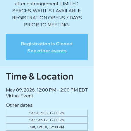
after estrangement. LIMITED
SPACES. WAITLIST AVAILABLE.
REGISTRATION OPENS 7 DAYS
PRIOR TO MEETING.
Registration is Closed
See other events
Time & Location
May 09, 2026, 12:00 PM – 2:00 PM EDT
Virtual Event
Other dates
Sat, Aug 08, 12:00 PM
Sat, Sep 12, 12:00 PM
Sat, Oct 10, 12:00 PM