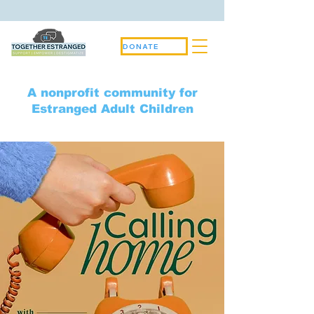
DONATE
A nonprofit community for
Estranged Adult Children