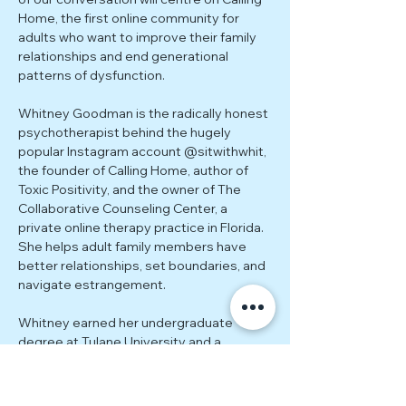
Home, the first online community for 
adults who want to improve their family 
relationships and end generational 
patterns of dysfunction.
Whitney Goodman is the radically honest 
psychotherapist behind the hugely 
popular Instagram account @sitwithwhit, 
the founder of Calling Home, author of 
Toxic Positivity, and the owner of The 
Collaborative Counseling Center, a 
private online therapy practice in Florida. 
She helps adult family members have 
better relationships, set boundaries, and 
navigate estrangement.
Whitney earned her undergraduate 
degree at Tulane University and a 
graduate degree in Counseling 
Psychology from The University of Miami. 
She has additional training and 