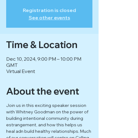
Registration is closed
See other events
Time & Location
Dec 10, 2024, 9:00 PM – 10:00 PM
GMT
Virtual Event
About the event
Join us in this exciting speaker session 
with Whitney Goodman on the power of 
building intentional community during 
estrangement, and how this helps us 
heal adn build healthy relationships. Much 
of our conversation will centre on Calling 