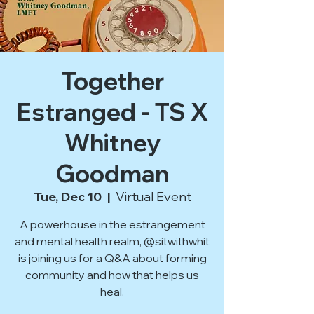
Together
Estranged - TS X
Whitney
Goodman
Tue, Dec 10
  |  
Virtual Event
A powerhouse in the estrangement
and mental health realm, @sitwithwhit
is joining us for a Q&A about forming
community and how that helps us
heal.