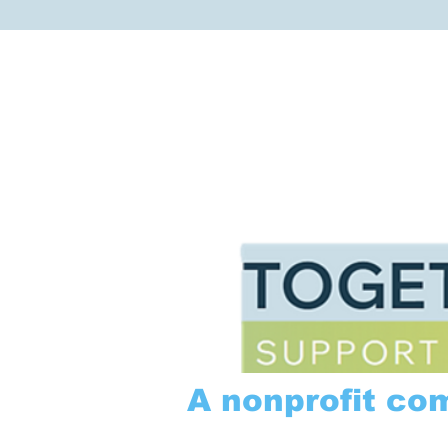
A nonprofit co