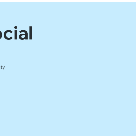
cial
ity