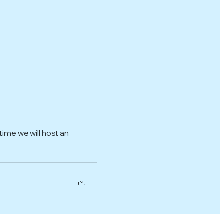
ime we will host an 