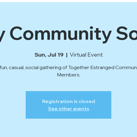
y Community So
Sun, Jul 19
  |  
Virtual Event
fun, casual, social gathering of Together Estranged Commun
Members.
Registration is closed
See other events