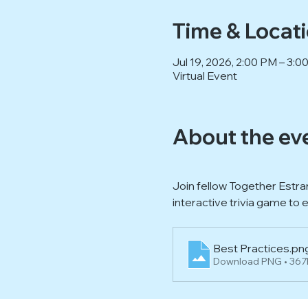
Time & Locat
Jul 19, 2026, 2:00 PM – 3:
Virtual Event
About the ev
Join fellow Together Estra
interactive trivia game to 
Best Practices
.pn
Download PNG • 36