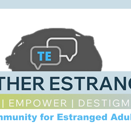
mmunity for Estranged Adul