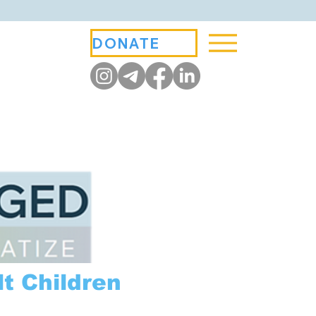
DONATE
t Children