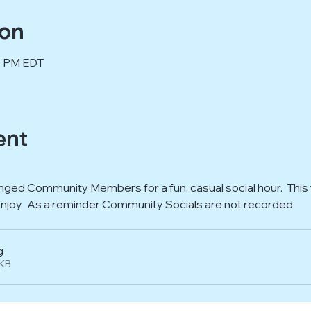
ion
00 PM EDT
ent
nged Community Members for a fun, casual social hour.  This t
enjoy.  As a reminder Community Socials are not recorded.  
g
7KB