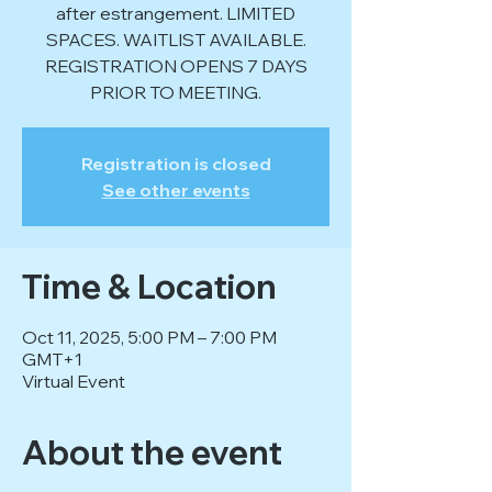
after estrangement. LIMITED
SPACES. WAITLIST AVAILABLE.
REGISTRATION OPENS 7 DAYS
PRIOR TO MEETING.
Registration is closed
See other events
Time & Location
Oct 11, 2025, 5:00 PM – 7:00 PM
GMT+1
Virtual Event
About the event