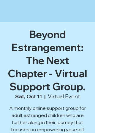
Beyond
Estrangement:
The Next
Chapter - Virtual
Support Group.
Sat, Oct 11
  |  
Virtual Event
A monthly online support group for
adult estranged children who are
further along in their journey that
focuses on empowering yourself