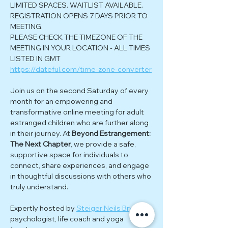
LIMITED SPACES. WAITLIST AVAILABLE. 
REGISTRATION OPENS 7 DAYS PRIOR TO 
MEETING.
PLEASE CHECK THE TIMEZONE OF THE 
MEETING IN YOUR LOCATION - ALL TIMES 
LISTED IN GMT
https://dateful.com/time-zone-converter
Join us on the second Saturday of every 
month for an empowering and 
transformative online meeting for adult 
estranged children who are further along 
in their journey. At 
Beyond Estrangement: 
The Next Chapter
, we provide a safe, 
supportive space for individuals to 
connect, share experiences, and engage 
in thoughtful discussions with others who 
truly understand.
Expertly hosted by 
Steiger Neils Bryke
; 
psychologist, life coach and yoga 