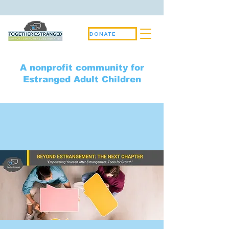
DONATE
A nonprofit community for
Estranged Adult Children