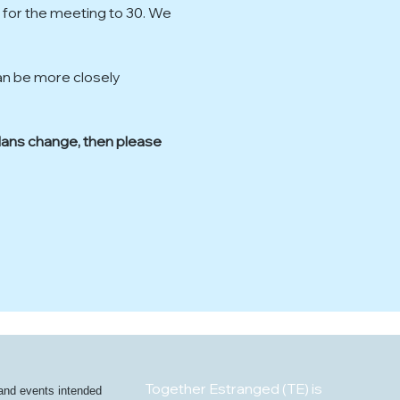
 for the meeting to 30. We 
an be more closely 
plans change, then please 
Together Estranged (TE) is
 and events intended