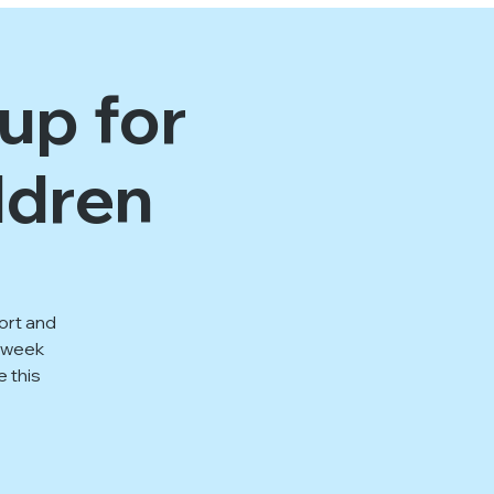
up for
ldren
ort and
1 week
e this