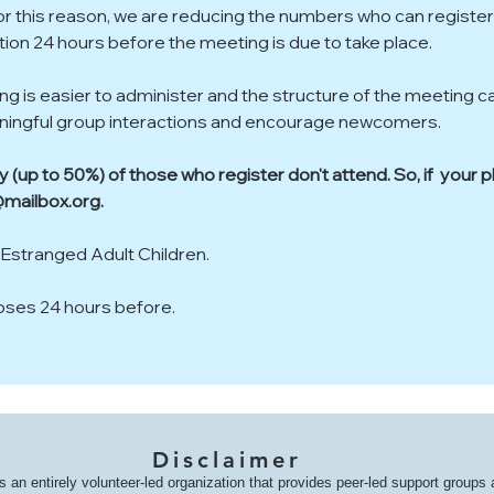
or this reason, we are reducing the numbers who can register
ration 24 hours before the meeting is due to take place.
ing is easier to administer and the structure of the meeting c
aningful group interactions and encourage newcomers. 
(up to 50%) of those who register don't attend. So, if  your 
mailbox.org.
 Estranged Adult Children.  
loses 24 hours before.
Disclaimer
s an entirely volunteer-led organization that provides peer-led support groups