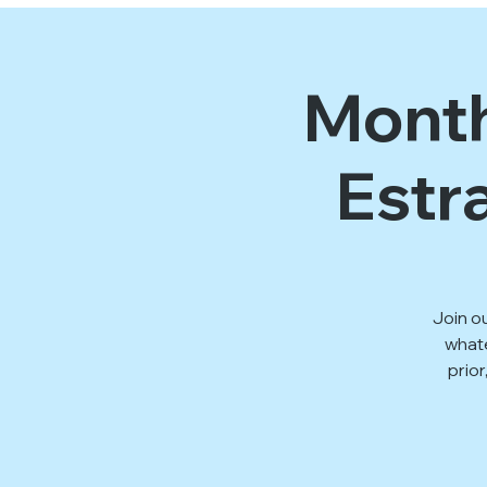
Month
Estr
Join o
whate
prior