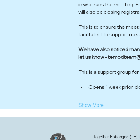
in who runs the meeting. F
will also be closing regist
This is to ensure the meet
facilitated, to support me
We have also noticed many 
let us know - temodteam@
This is a support group for
Opens 1 week prior, c
Show More
Together Estranged (TE) i