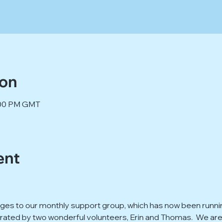
ion
9:00 PM GMT
ent
s to our monthly support group, which has now been running 
ted by two wonderful volunteers, Erin and Thomas.  We are g