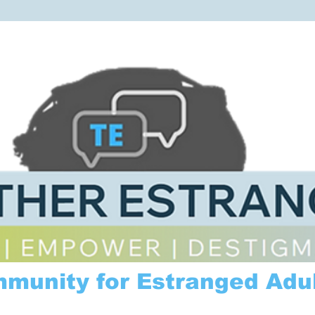
mmunity for Estranged Adul