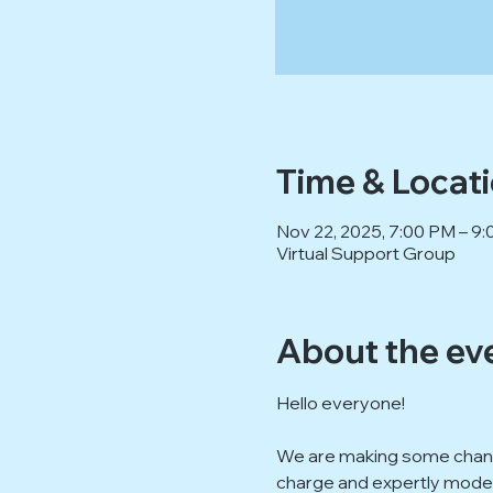
Time & Locat
Nov 22, 2025, 7:00 PM – 
Virtual Support Group
About the ev
Hello everyone!
We are making some change
charge and expertly modera