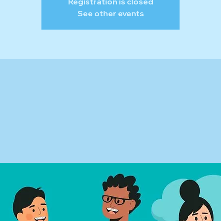
Registration is closed
See other events