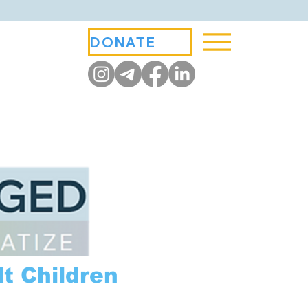
DONATE
t Children