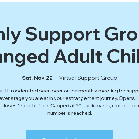
ly Support Gro
anged Adult Chi
Sat, Nov 22
  |  
Virtual Support Group
ur TE moderated peer-peer online monthly meeting for supp
ver stage you are at in your estrangement journey. Opens 
, closes 1 hour before. Capped at 30 participants, closing onc
number is reached.