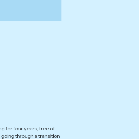
for four years, free of 
oing through a transition 