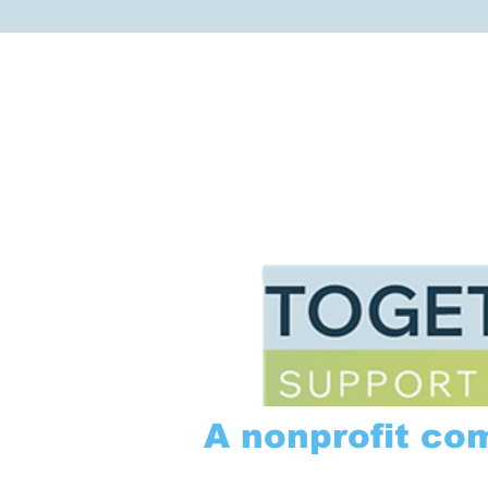
A nonprofit co