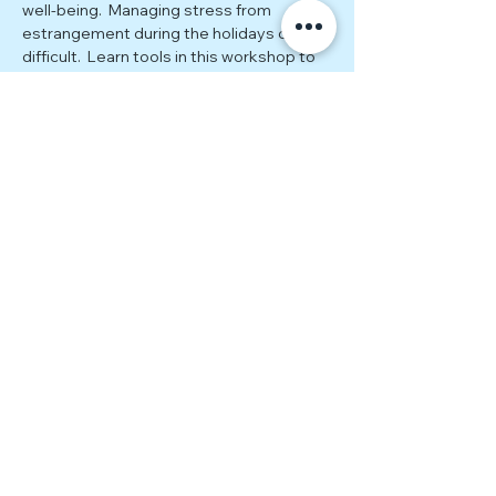
well-being.  Managing stress from 
estrangement during the holidays can be 
difficult.  Learn tools in this workshop to 
help transform stress into fuel for your 
growth.
Please bring a paper and pencil to this 
event. We can't wait to see you there!
Together Estranged (TE) is
a 501(c)(3) nonprofit that
supports and empowers
estranged adult children.
EIN:
86-2067639
Disclaimer
Together Estranged (TE) is an entirely
volunteer-led organization that provides
peer-led support groups and events
intended for community connection and
mutual support. These gatherings are not a
substitute for therapy or professional care,