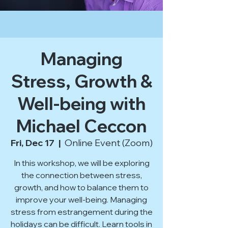
Managing
Stress, Growth &
Well-being with
Michael Ceccon
Fri, Dec 17
  |  
Online Event (Zoom)
In this workshop, we will be exploring
the connection between stress,
growth, and how to balance them to
improve your well-being. Managing
stress from estrangement during the
holidays can be difficult. Learn tools in