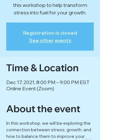
this workshop to help transform
stress into fuel for your growth.
Registration is closed
See other events
Time & Location
Dec 17, 2021, 8:00 PM – 9:00 PM EST
Online Event (Zoom)
About the event
In this workshop, we will be exploring the 
connection between stress, growth, and 
how to balance them to improve your 