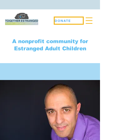
DONATE
A nonprofit community for
Estranged Adult Children