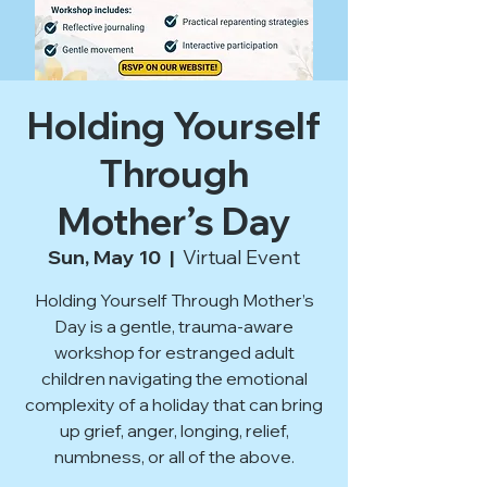
Holding Yourself
Through
Mother’s Day
Sun, May 10
  |  
Virtual Event
Holding Yourself Through Mother’s
Day is a gentle, trauma-aware
workshop for estranged adult
children navigating the emotional
complexity of a holiday that can bring
up grief, anger, longing, relief,
numbness, or all of the above.