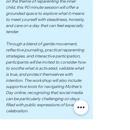
on the theme of reparenting the inner 
child, this 90 minute session will offer a 
grounded space to explore what it means 
to meet yourself with steadiness, honesty, 
and care on a day that can feel especially 
tender.
Through a blend of gentle movement, 
reflective journaling, practical reparenting 
strategies, and interactive participation, 
participants will be invited to consider how 
to soothe what is activated, validate what 
is true, and protect themselves with 
intention. The workshop will also include 
supportive tools for navigating Mother’s 
Day online, recognizing that social media 
can be particularly challenging on days 
filled with public expressions of love and 
celebration.
 Participants will receive two companion 
PDFs: one featuring somatic practices, 