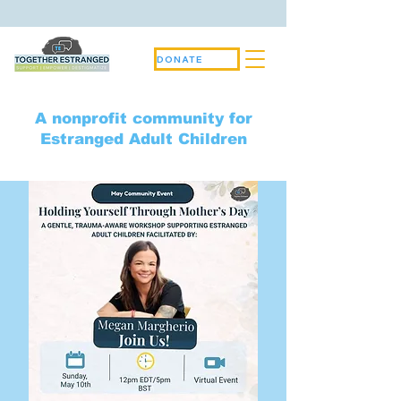
DONATE
A nonprofit community for
Estranged Adult Children