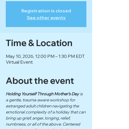
Registration is closed
See other events
Time & Location
May 10, 2026, 12:00 PM – 1:30 PM EDT
Virtual Event
About the event
Holding Yourself Through Mother’s Day
 is 
a gentle, trauma-aware workshop for 
estranged adult children navigating the 
emotional complexity of a holiday that can 
bring up grief, anger, longing, relief, 
numbness, or all of the above. Centered 