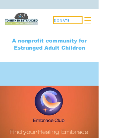
DONATE
A nonprofit community for
Estranged Adult Children