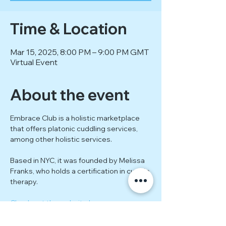
Time & Location
Mar 15, 2025, 8:00 PM – 9:00 PM GMT
Virtual Event
About the event
Embrace Club is a holistic marketplace 
that offers platonic cuddling services, 
among other holistic services.
Based in NYC, it was founded by Melissa 
Franks, who holds a certification in cuddle 
therapy.
Check out the website here.