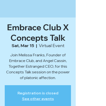
Embrace Club X
Concepts Talk
Sat, Mar 15
  |  
Virtual Event
Join Melissa Franks, Founder of
Embrace Club, and Angel Cassin,
Together Estranged CEO, for this
Concepts Talk session on the power
of platonic affection.
Registration is closed
See other events