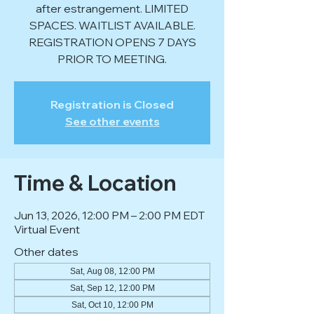
after estrangement. LIMITED
SPACES. WAITLIST AVAILABLE.
REGISTRATION OPENS 7 DAYS
PRIOR TO MEETING.
Registration is Closed
See other events
Time & Location
Jun 13, 2026, 12:00 PM – 2:00 PM EDT
Virtual Event
Other dates
Sat, Aug 08, 12:00 PM
Sat, Sep 12, 12:00 PM
Sat, Oct 10, 12:00 PM