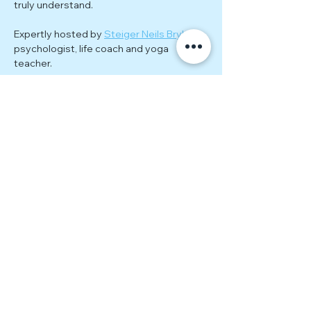
truly understand.
Expertly hosted by 
Steiger Neils Bryke
; 
psychologist, life coach and yoga 
teacher.
Each meeting explores a new theme 
related to the ongoing journey of healing, 
personal growth, and empowerment. 
Through guided exercises, group 
discussions, and practical tools, you'll 
gain actionable insights to continue 
evolving beyond estrangement. 
Together, we’ll tackle topics such as:
Rebuilding self-worth and 
confidence
Show More