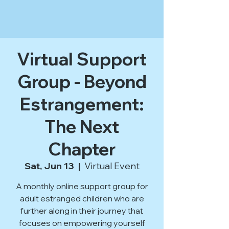
Virtual Support
Group - Beyond
Estrangement:
The Next
Chapter
Sat, Jun 13
  |  
Virtual Event
A monthly online support group for
adult estranged children who are
further along in their journey that
focuses on empowering yourself