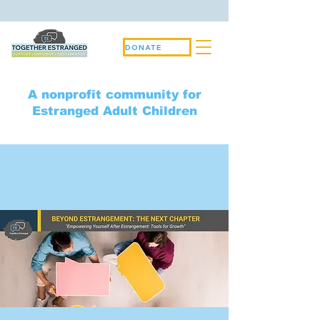
DONATE
A nonprofit community for
Estranged Adult Children