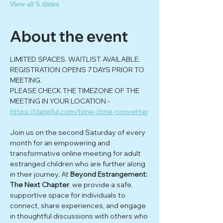
View all 5 dates
About the event
LIMITED SPACES. WAITLIST AVAILABLE. 
REGISTRATION OPENS 7 DAYS PRIOR TO 
MEETING.
PLEASE CHECK THE TIMEZONE OF THE 
MEETING IN YOUR LOCATION - 
https://dateful.com/time-zone-converter
Join us on the second Saturday of every 
month for an empowering and 
transformative online meeting for adult 
estranged children who are further along 
in their journey. At 
Beyond Estrangement: 
The Next Chapter
, we provide a safe, 
supportive space for individuals to 
connect, share experiences, and engage 
in thoughtful discussions with others who 