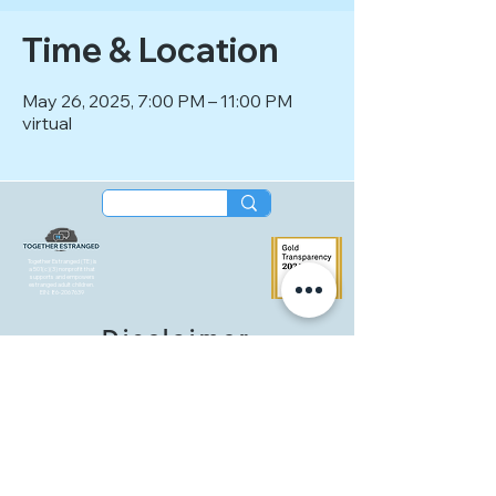
Time & Location
May 26, 2025, 7:00 PM – 11:00 PM
virtual
Together Estranged (TE) is
a 501(c)(3) nonprofit that
supports and empowers
estranged adult children.
EIN:
86-2067639
Disclaimer
Together Estranged (TE) is an entirely
volunteer-led organization that provides
peer-led support groups and events
intended for community connection and
mutual support. These gatherings are not a
substitute for therapy or professional care,
and no medical, legal, or professional