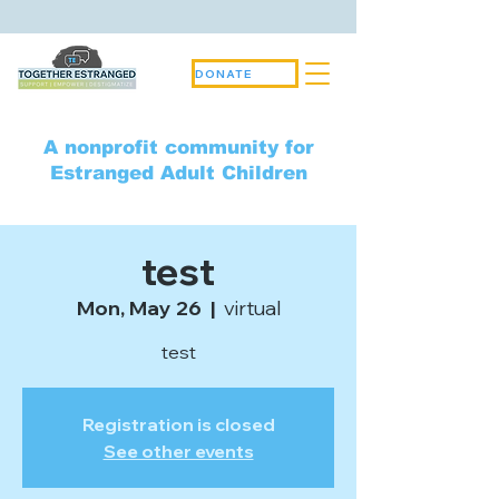
DONATE
A nonprofit community for
Estranged Adult Children
test
Mon, May 26
  |  
virtual
test
Registration is closed
See other events