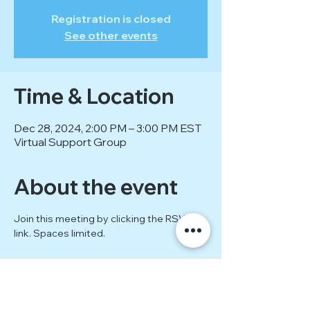
Registration is closed
See other events
Time & Location
Dec 28, 2024, 2:00 PM – 3:00 PM EST
Virtual Support Group
About the event
Join this meeting by clicking the RSVP 
link. Spaces limited.
Show More