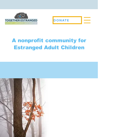
DONATE
A nonprofit community for
Estranged Adult Children