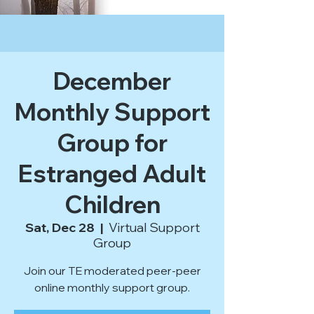
December
Monthly Support
Group for
Estranged Adult
Children
Sat, Dec 28
  |  
Virtual Support
Group
Join our TE moderated peer-peer
online monthly support group.